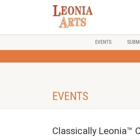
EVENTS
SUBMI
EVENTS
Classically Leonia™ 