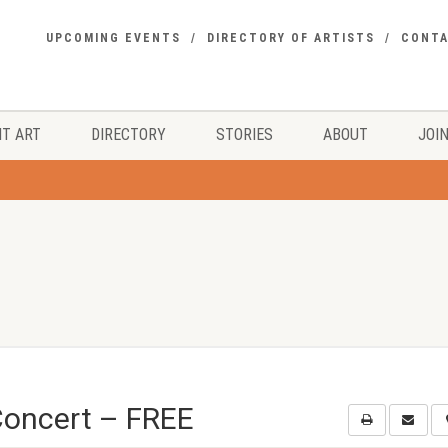
UPCOMING EVENTS
DIRECTORY OF ARTISTS
CONT
T ART
DIRECTORY
STORIES
ABOUT
JOIN
Concert – FREE