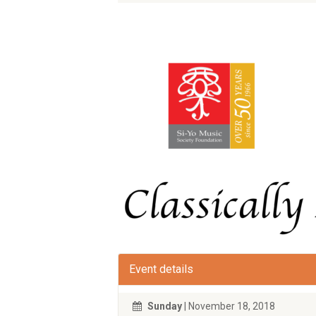
Event details
Sunday
| November 18, 2018