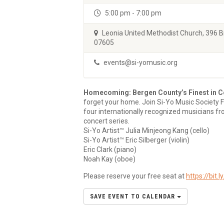
5:00 pm - 7:00 pm
Leonia United Methodist Church, 396 
07605
events@si-yomusic.org
Homecoming: Bergen County’s Finest in C
forget your home. Join Si-Yo Music Society 
four internationally recognized musicians fr
concert series.
Si-Yo Artist™ Julia Minjeong Kang (cello)
Si-Yo Artist™ Eric Silberger (violin)
Eric Clark (piano)
Noah Kay (oboe)
Please reserve your free seat at
https://bit.
SAVE EVENT TO CALENDAR