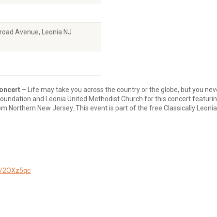
Broad Avenue, Leonia NJ
oncert –
Life may take you across the country or the globe, but you nev
Foundation and Leonia United Methodist Church for this concert featuri
om Northern New Jersey. This event is part of the free Classically Leoni
ly/2OXz5qc