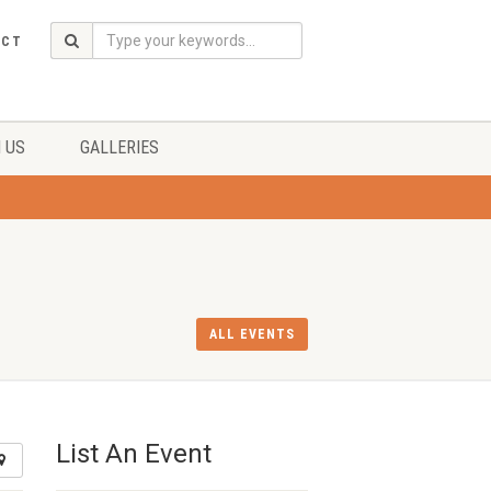
ACT
 US
GALLERIES
ALL EVENTS
List An Event