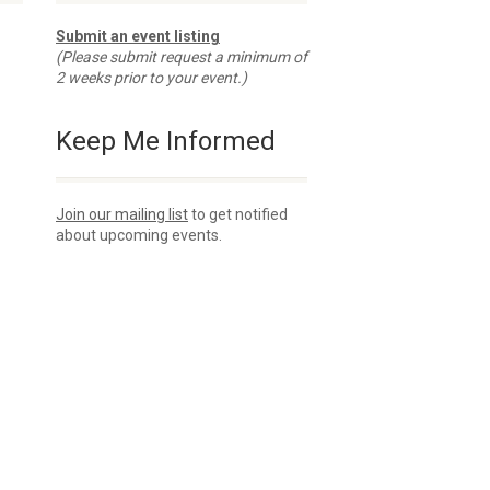
Submit an event listing
(Please submit request a minimum of
2 weeks prior to your event.)
Keep Me Informed
Join our mailing list
to get notified
about upcoming events.