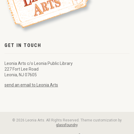
GET IN TOUCH
Leonia Arts c/o Leonia Public Library
227 Fort Lee Road
Leonia, NJ 07605
send an email to Leonia Arts
© 2026 Leonia Arts. All Rights Reserved. Theme customization by
glassfoundry
.