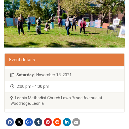
Event details
Saturday
| November 13, 2021
2:00 pm - 4:00 pm
Leonia Methodist Church Lawn Broad Avenue at
Woodridge, Leonia