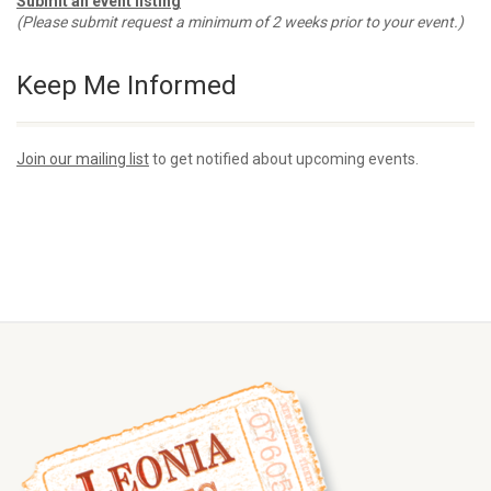
Submit an event listing
(Please submit request a minimum of 2 weeks prior to your event.)
Keep Me Informed
Join our mailing list
to get notified about upcoming events.