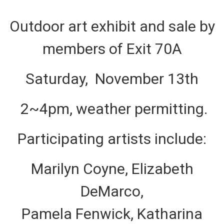
Outdoor art exhibit and sale by
members of Exit 70A
Saturday, November 13th
2~4pm, weather permitting.
Participating artists include:
Marilyn Coyne, Elizabeth
DeMarco,
Pamela Fenwick, Katharina