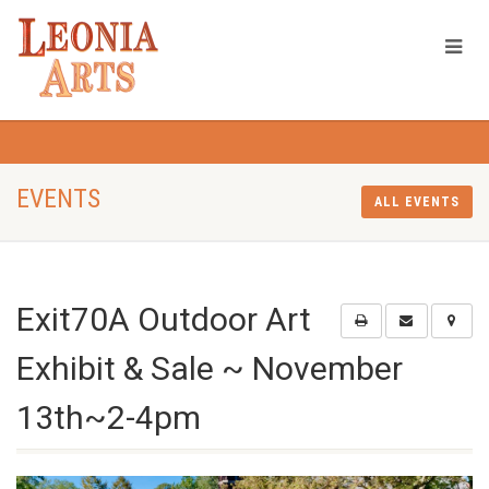
EVENTS
ALL EVENTS
Exit70A Outdoor Art
Exhibit & Sale ~ November
13th~2-4pm