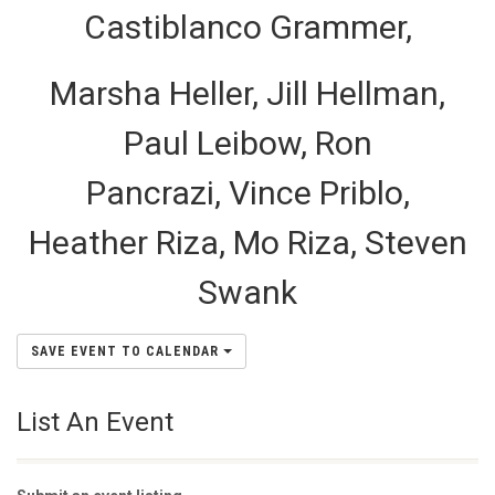
Castiblanco Grammer,
Marsha Heller, Jill Hellman,
Paul Leibow, Ron
Pancrazi, Vince Priblo,
Heather Riza, Mo Riza, Steven
Swank
SAVE EVENT TO CALENDAR
List An Event