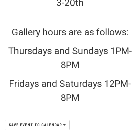
3-20th
Gallery hours are as follows:
Thursdays and Sundays 1PM-
8PM
Fridays and Saturdays 12PM-
8PM
SAVE EVENT TO CALENDAR