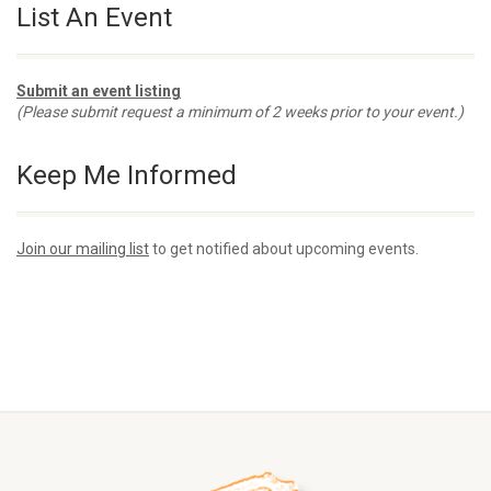
List An Event
Submit an event listing
(Please submit request a minimum of 2 weeks prior to your event.)
Keep Me Informed
Join our mailing list
to get notified about upcoming events.