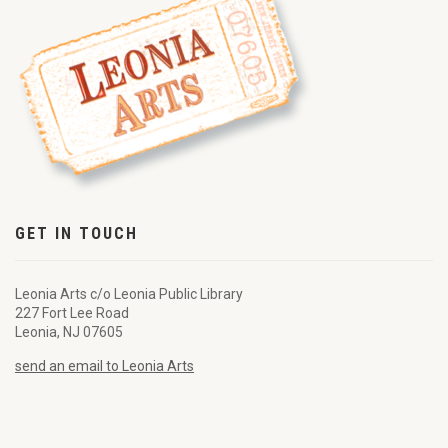
GET IN TOUCH
Leonia Arts c/o Leonia Public Library
227 Fort Lee Road
Leonia, NJ 07605
send an email to Leonia Arts