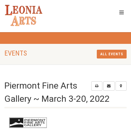
EVENTS
ALL EVENTS
Piermont Fine Arts
Gallery ~ March 3-20, 2022