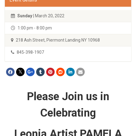
Sunday
| March 20, 2022
1:00 pm - 8:00 pm
218 Ash Street, Piermont Landing NY 10968
845-398-1907
Please Join us in
Celebrating
Leonia Artist PAMELA