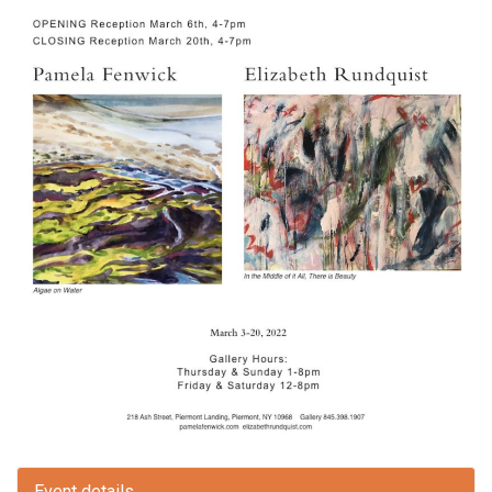
Event details