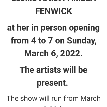
FENWICK
at her in person opening
from 4 to 7 on Sunday,
March 6, 2022.
The artists will be
present.
The show will run from March