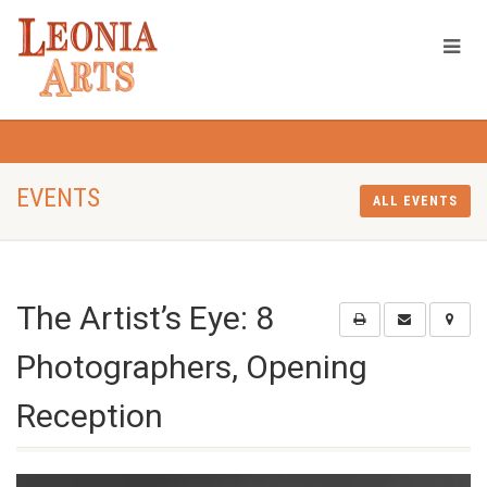
EVENTS
ALL EVENTS
The Artist’s Eye: 8
Photographers, Opening
Reception