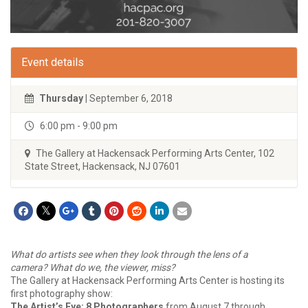
Event details
Thursday
| September 6, 2018
6:00 pm - 9:00 pm
The Gallery at Hackensack Performing Arts Center, 102
State Street, Hackensack, NJ 07601
What do artists see when they look through the lens of a
camera? What do we, the viewer, miss?
The Gallery at Hackensack Performing Arts Center is hosting its
first photography show:
The Artist’s Eye: 8 Photographers
from August 7 through