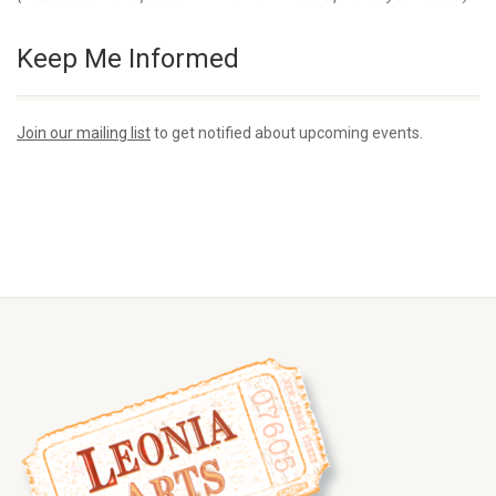
Keep Me Informed
Join our mailing list
to get notified about upcoming events.