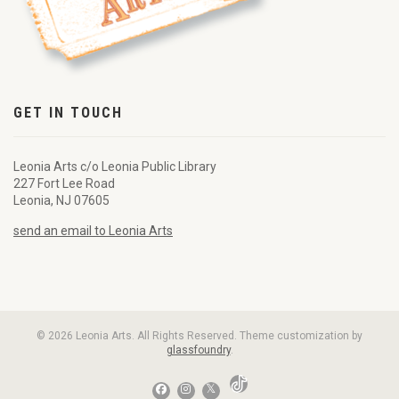
GET IN TOUCH
Leonia Arts c/o Leonia Public Library
227 Fort Lee Road
Leonia, NJ 07605
send an email to Leonia Arts
© 2026 Leonia Arts. All Rights Reserved. Theme customization by
glassfoundry
.