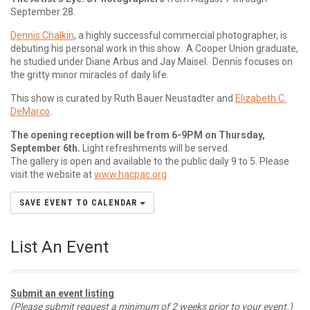
September 28.
Dennis Chalkin
, a highly successful commercial photographer, is
debuting his personal work in this show. A Cooper Union graduate,
he studied under Diane Arbus and Jay Maisel. Dennis focuses on
the gritty minor miracles of daily life.
This show is curated by Ruth Bauer Neustadter and
Elizabeth C.
DeMarco
.
The opening reception will be from 6-9PM on Thursday,
September 6th.
Light refreshments will be served.
The gallery is open and available to the public daily 9 to 5. Please
visit the website at
www.hacpac.org
SAVE EVENT TO CALENDAR
List An Event
Submit an event listing
(Please submit request a minimum of 2 weeks prior to your event.)