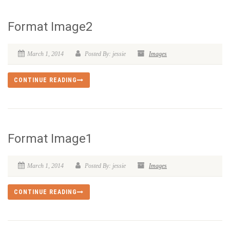
Format Image2
March 1, 2014
Posted By: jessie
Images
CONTINUE READING
Format Image1
March 1, 2014
Posted By: jessie
Images
CONTINUE READING