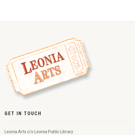
GET IN TOUCH
Leonia Arts c/o Leonia Public Library