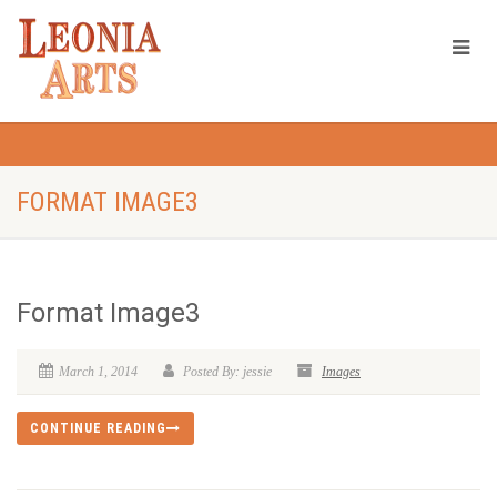
FORMAT IMAGE3
Format Image3
March 1, 2014
Posted By: jessie
Images
CONTINUE READING