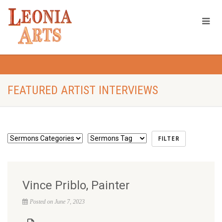
FEATURED ARTIST INTERVIEWS
Vince Priblo, Painter
Posted on June 7, 2023