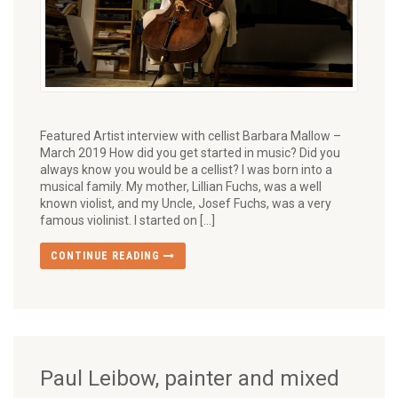
Featured Artist interview with cellist Barbara Mallow –
March 2019 How did you get started in music? Did you
always know you would be a cellist? I was born into a
musical family. My mother, Lillian Fuchs, was a well
known violist, and my Uncle, Josef Fuchs, was a very
famous violinist. I started on […]
CONTINUE READING
Paul Leibow, painter and mixed