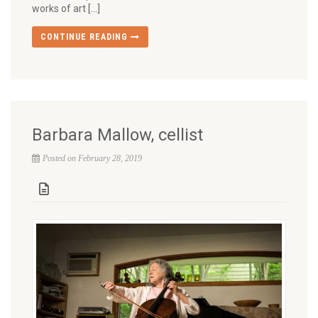
works of art […]
CONTINUE READING
Barbara Mallow, cellist
Posted on February 28, 2019