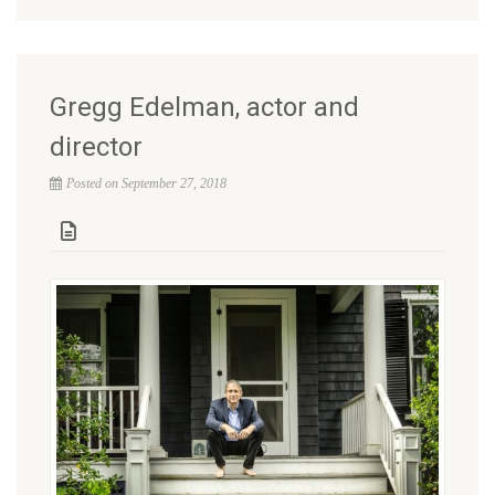
Gregg Edelman, actor and
director
Posted on September 27, 2018