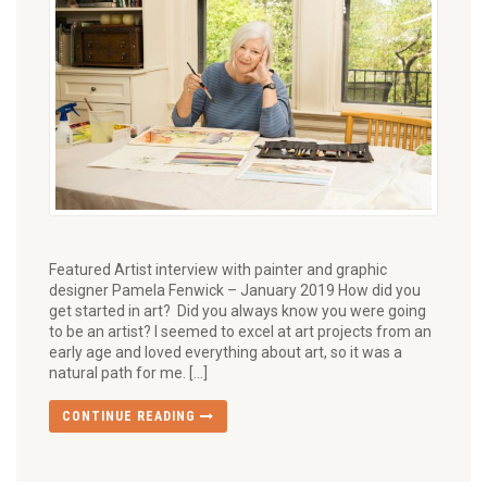
Featured Artist interview with painter and graphic
designer Pamela Fenwick – January 2019 How did you
get started in art? Did you always know you were going
to be an artist? I seemed to excel at art projects from an
early age and loved everything about art, so it was a
natural path for me. […]
CONTINUE READING