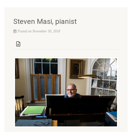
Steven Masi, pianist
Posted on November 30, 2018