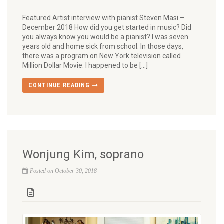
Featured Artist interview with pianist Steven Masi –
December 2018 How did you get started in music? Did
you always know you would be a pianist? I was seven
years old and home sick from school. In those days,
there was a program on New York television called
Million Dollar Movie. I happened to be […]
CONTINUE READING
Wonjung Kim, soprano
Posted on October 30, 2018