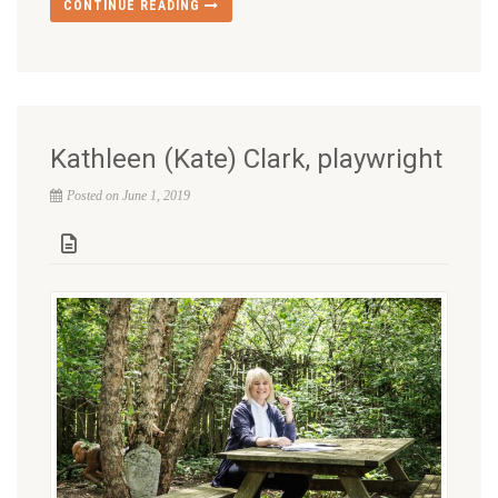
CONTINUE READING
Kathleen (Kate) Clark, playwright
Posted on June 1, 2019