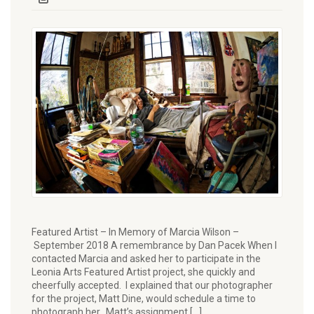
Featured Artist – In Memory of Marcia Wilson –
September 2018 A remembrance by Dan Pacek When I
contacted Marcia and asked her to participate in the
Leonia Arts Featured Artist project, she quickly and
cheerfully accepted. I explained that our photographer
for the project, Matt Dine, would schedule a time to
photograph her. Matt’s assignment […]