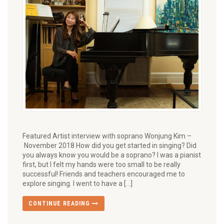
Featured Artist interview with soprano Wonjung Kim –
November 2018 How did you get started in singing? Did
you always know you would be a soprano? I was a pianist
first, but I felt my hands were too small to be really
successful! Friends and teachers encouraged me to
explore singing. I went to have a […]
CONTINUE READING