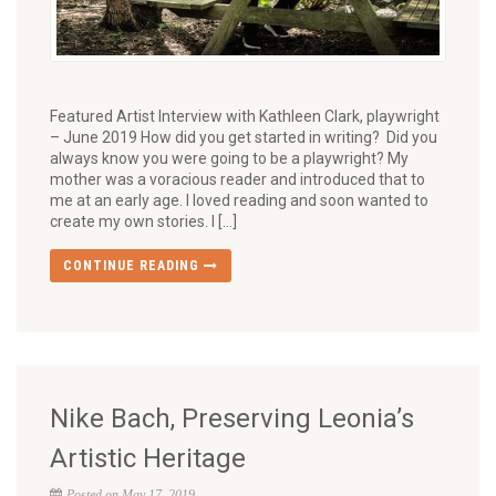
Featured Artist Interview with Kathleen Clark, playwright
– June 2019 How did you get started in writing? Did you
always know you were going to be a playwright? My
mother was a voracious reader and introduced that to
me at an early age. I loved reading and soon wanted to
create my own stories. I […]
CONTINUE READING
Nike Bach, Preserving Leonia’s
Artistic Heritage
Posted on May 17, 2019