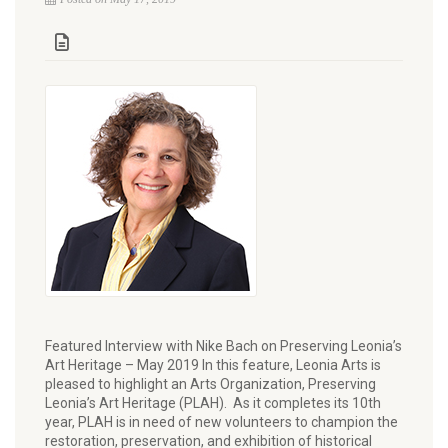
Featured Interview with Nike Bach on Preserving Leonia’s
Art Heritage – May 2019 In this feature, Leonia Arts is
pleased to highlight an Arts Organization, Preserving
Leonia’s Art Heritage (PLAH). As it completes its 10th
year, PLAH is in need of new volunteers to champion the
restoration, preservation, and exhibition of historical