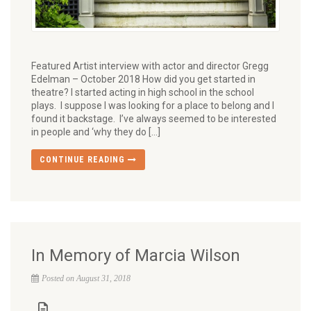
Featured Artist interview with actor and director Gregg
Edelman – October 2018 How did you get started in
theatre? I started acting in high school in the school
plays. I suppose I was looking for a place to belong and I
found it backstage. I’ve always seemed to be interested
in people and ‘why they do […]
CONTINUE READING
In Memory of Marcia Wilson
Posted on August 31, 2018