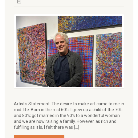
Artist’s Statement: The desire to make art came to me in
mid-life. Born in the mid 60’s, I grew up a child of the 70’s
and 80’s; got married in the 90’s to a wonderful woman
and we are now raising a family. However, as rich and
fulfilling as it is, I felt there was […]