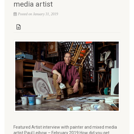
media artist
Posted on January 31, 2019
Featured Artist interview with painter and mixed media
artist Paul Leibow – February 2019 How did you get