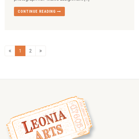
CONTINUE READING
1
2