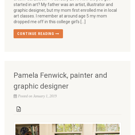
started in art? My father was an artist, illustrator and
graphic designer, but my mom first enrolled me in local
art classes. I remember at around age 5 my mom
dropped me off in this college girl’s […]
CONTINUE READING
Pamela Fenwick, painter and
graphic designer
Posted on January 1, 2019