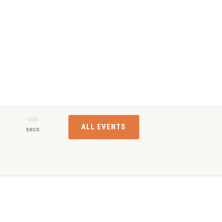
ALL EVENTS
s
secs