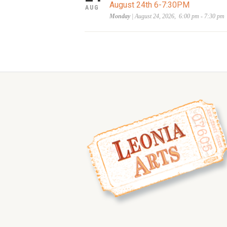
August 24th 6-7:30PM
AUG
Monday
| August 24, 2026, 6:00 pm - 7:30 pm