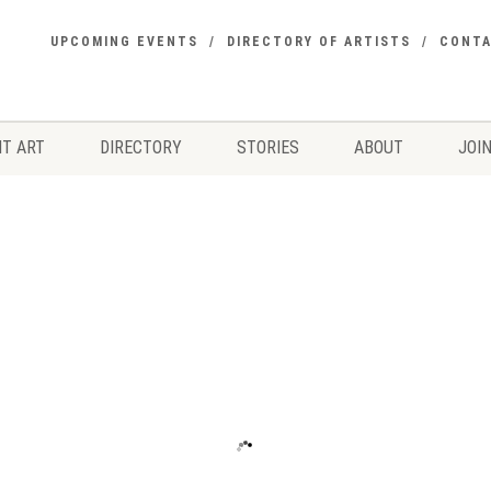
UPCOMING EVENTS
DIRECTORY OF ARTISTS
CONT
T ART
DIRECTORY
STORIES
ABOUT
JOIN