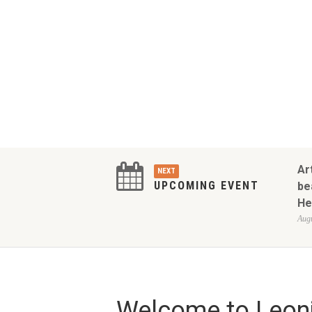
Ar
NEXT
UPCOMING EVENT
be
He
Augu
Welcome to Leoni