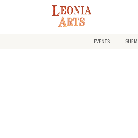
EVENTS
SUBMI