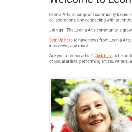
Leonia Arts, a non-profit community based o
collaborations, and connecting with art enthu
Join us!
The Leonia Arts community is growing
Sign Up here
to have news from Leonia Arts s
interviews, and more.
Are you a Leonia artist?
Click here
to be added
of visual artists, performing artists, writers,