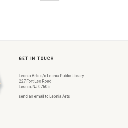
GET IN TOUCH
Leonia Arts c/o Leonia Public Library
227 Fort Lee Road
Leonia, NJ 07605
send an email to Leonia Arts