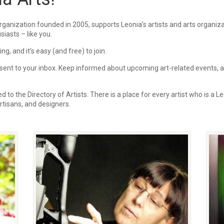
rganization founded in 2005, supports Leonia’s artists and arts organi
siasts – like you.
, and it’s easy (and free) to join.
ent to your inbox.
Keep informed about upcoming art-related events, art
 to the Directory of Artists. There is a place for every artist who is a Le
 artisans, and designers.