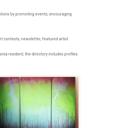
zations by promoting events, encouraging
 contests, newsletter, featured artist
onia resident; the directory includes profiles