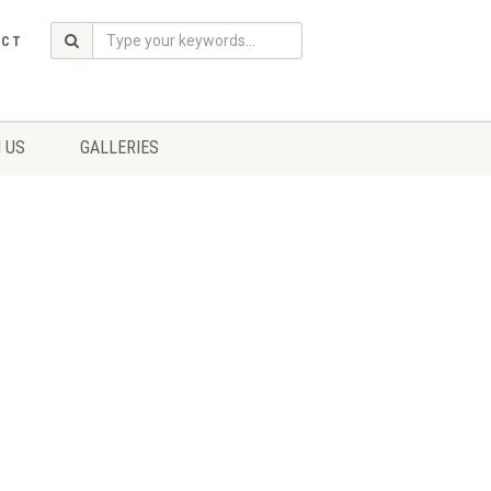
ACT
 US
GALLERIES