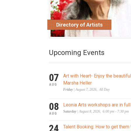
Directory of Artists
read more
Upcoming Events
07
Art with Heart- Enjoy the beautifu
Marsha Heller
AUG
Friday
| August 7, 2026, All Day
08
Leonia Arts workshops are in full
Saturday
| August 8, 2026, 6:00 pm - 7:30 pm
AUG
24
Talent Booking: How to get them 