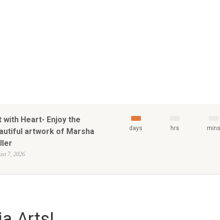
t with Heart- Enjoy the
days
hrs
min
autiful artwork of Marsha
ller
st 7, 2026
a Arts!