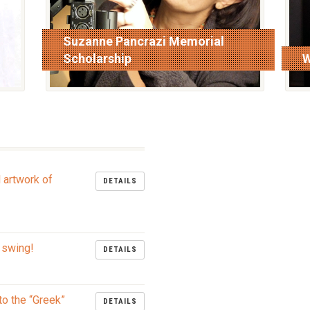
Suzanne Pancrazi Memorial
Scholarship
W
read more
r
l artwork of
DETAILS
 swing!
DETAILS
to the “Greek”
DETAILS