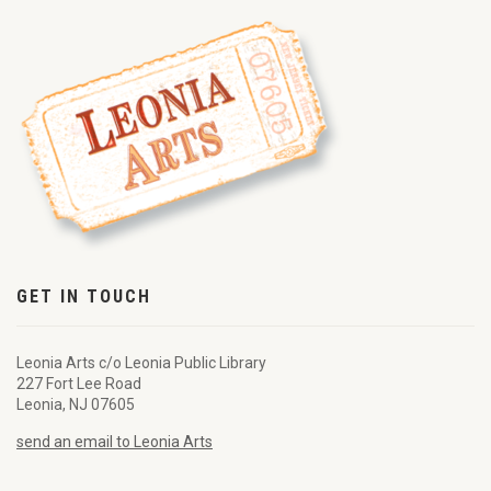
GET IN TOUCH
Leonia Arts c/o Leonia Public Library
227 Fort Lee Road
Leonia, NJ 07605
send an email to Leonia Arts