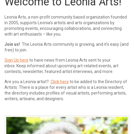
Welcome to Leonia Arts!
Leonia Arts, a non-profit community based organization founded
in 2005, supports Leonia’s artists and arts organizations by
promoting events, encouraging collaborations, and connecting
with art enthusiasts – like you.
Join us!
The Leonia Arts community is growing, and it’s easy (and
free) to join.
Sign Up here
to have news from Leonia Arts sent to your
inbox.
Keep informed about upcoming art-related events, art
contests, newsletter, featured artist interviews, and more.
Are you a Leonia artist?
Click here
to be added to the Directory of
Artists. There is a place for every artist who is a Leonia resident;
the directory includes profiles of visual artists, performing artists,
writers, artisans, and designers.