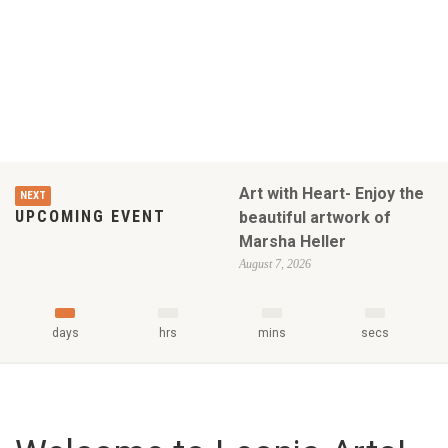
Art with Heart- Enjoy the
NEXT
UPCOMING EVENT
beautiful artwork of
Marsha Heller
August 7, 2026
days
hrs
mins
secs