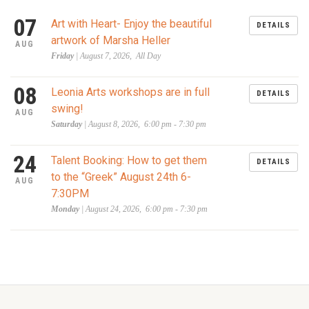
07
Art with Heart- Enjoy the beautiful
DETAILS
artwork of Marsha Heller
AUG
Friday
| August 7, 2026, All Day
08
Leonia Arts workshops are in full
DETAILS
swing!
AUG
Saturday
| August 8, 2026, 6:00 pm - 7:30 pm
24
Talent Booking: How to get them
DETAILS
to the “Greek” August 24th 6-
AUG
7:30PM
Monday
| August 24, 2026, 6:00 pm - 7:30 pm