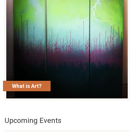
What is Art?
read more
Upcoming Events