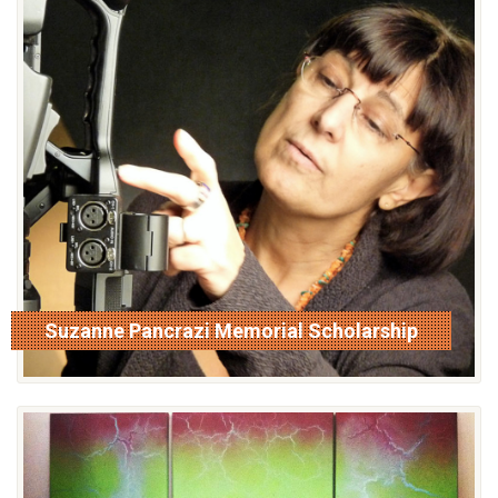
Suzanne Pancrazi Memorial Scholarship
read more