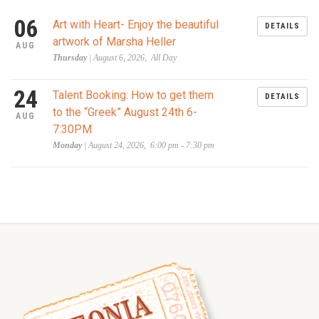
06
Art with Heart- Enjoy the beautiful
DETAILS
artwork of Marsha Heller
AUG
Thursday
| August 6, 2026, All Day
24
Talent Booking: How to get them
DETAILS
to the “Greek” August 24th 6-
AUG
7:30PM
Monday
| August 24, 2026, 6:00 pm - 7:30 pm