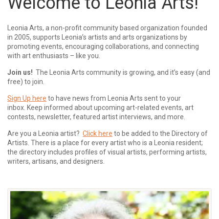
Welcome to Leonia Arts!
Leonia Arts, a non-profit community based organization founded
in 2005, supports Leonia’s artists and arts organizations by
promoting events, encouraging collaborations, and connecting
with art enthusiasts – like you.
Join us!
The Leonia Arts community is growing, and it’s easy (and
free) to join.
Sign Up here
to have news from Leonia Arts sent to your
inbox.
Keep informed about upcoming art-related events, art
contests, newsletter, featured artist interviews, and more.
Are you a Leonia artist?
Click here
to be added to the Directory of
Artists. There is a place for every artist who is a Leonia resident;
the directory includes profiles of visual artists, performing artists,
writers, artisans, and designers.