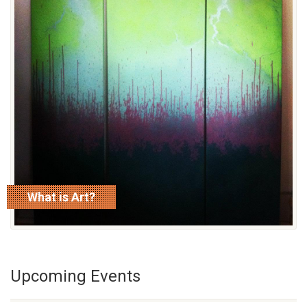
What is Art?
read more
Upcoming Events