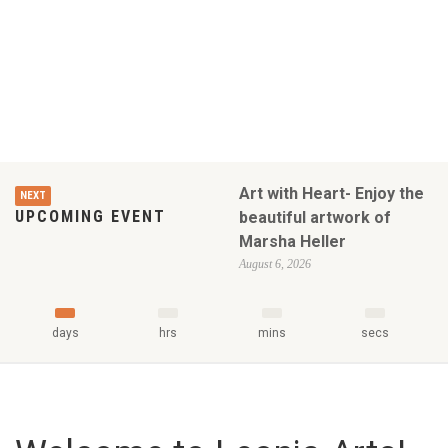
Art with Heart- Enjoy the
NEXT
UPCOMING EVENT
beautiful artwork of
Marsha Heller
August 6, 2026
days
hrs
mins
secs