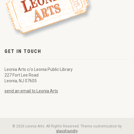
GET IN TOUCH
Leonia Arts c/o Leonia Public Library
227 Fort Lee Road
Leonia, NJ 07605
send an email to Leonia Arts
© 2026 Leonia Arts. All Rights Reserved. Theme customization by
glassfoundry
.