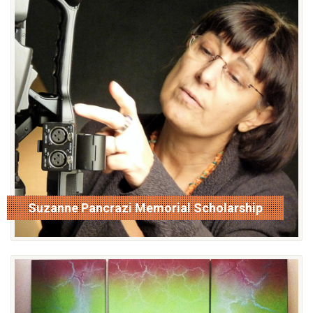
Suzanne Pancrazi Memorial Scholarship
read more