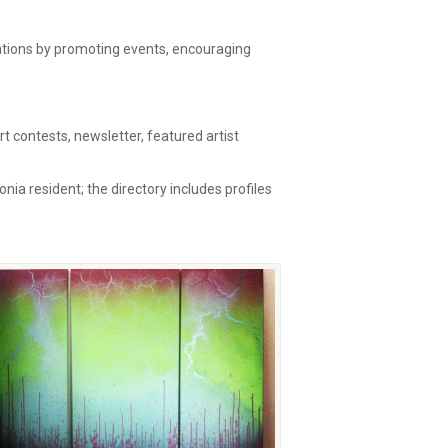
zations by promoting events, encouraging
 contests, newsletter, featured artist
onia resident; the directory includes profiles