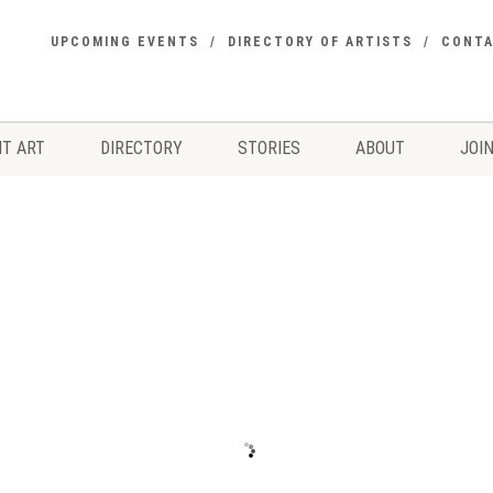
UPCOMING EVENTS
DIRECTORY OF ARTISTS
CONT
T ART
DIRECTORY
STORIES
ABOUT
JOIN