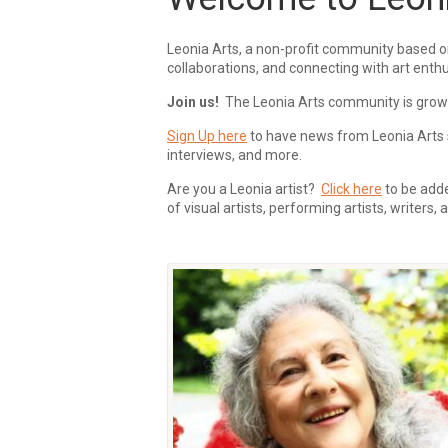
Leonia Arts, a non-profit community based o
collaborations, and connecting with art enthu
Join us!
The Leonia Arts community is growing
Sign Up here
to have news from Leonia Arts s
interviews, and more.
Are you a Leonia artist?
Click here
to be added
of visual artists, performing artists, writers,