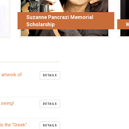
Suzanne Pancrazi Memorial
Scholarship
W
read more
r
l artwork of
DETAILS
 swing!
DETAILS
to the “Greek”
DETAILS