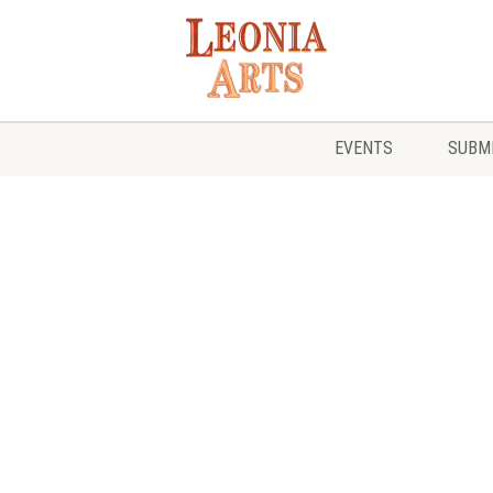
EVENTS
SUBMI