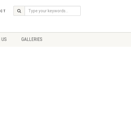
ACT
 US
GALLERIES