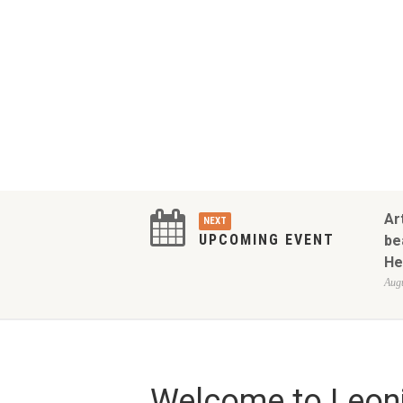
Ar
NEXT
UPCOMING EVENT
be
He
Augu
Welcome to Leoni