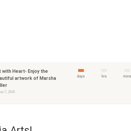
t with Heart- Enjoy the
days
hrs
min
autiful artwork of Marsha
ller
st 7, 2026
a Arts!