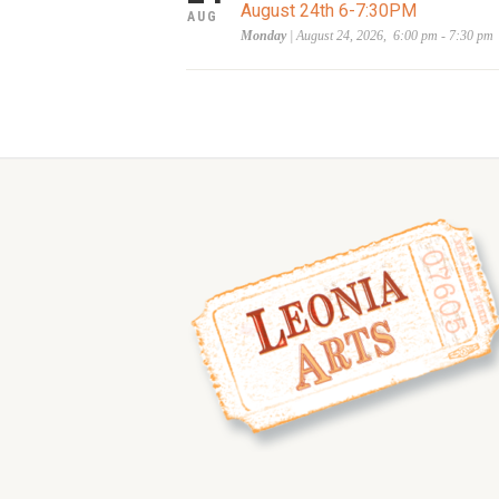
August 24th 6-7:30PM
AUG
Monday
| August 24, 2026, 6:00 pm - 7:30 pm