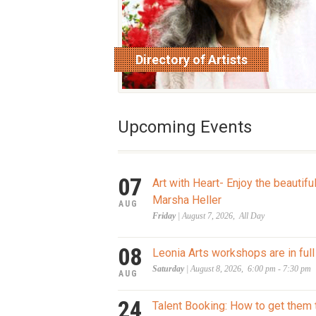
Directory of Artists
read more
Upcoming Events
07
Art with Heart- Enjoy the beautifu
Marsha Heller
AUG
Friday
| August 7, 2026, All Day
08
Leonia Arts workshops are in full
Saturday
| August 8, 2026, 6:00 pm - 7:30 pm
AUG
24
Talent Booking: How to get them 