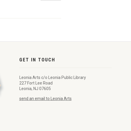
GET IN TOUCH
Leonia Arts c/o Leonia Public Library
227 Fort Lee Road
Leonia, NJ 07605
send an email to Leonia Arts