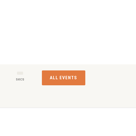
ALL EVENTS
s
secs