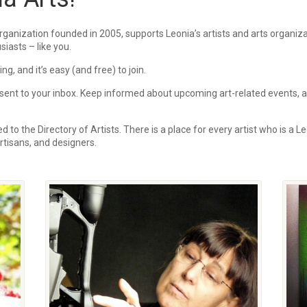
rganization founded in 2005, supports Leonia’s artists and arts organi
siasts – like you.
, and it’s easy (and free) to join.
ent to your inbox.
Keep informed about upcoming art-related events, art
 to the Directory of Artists. There is a place for every artist who is a Le
 artisans, and designers.