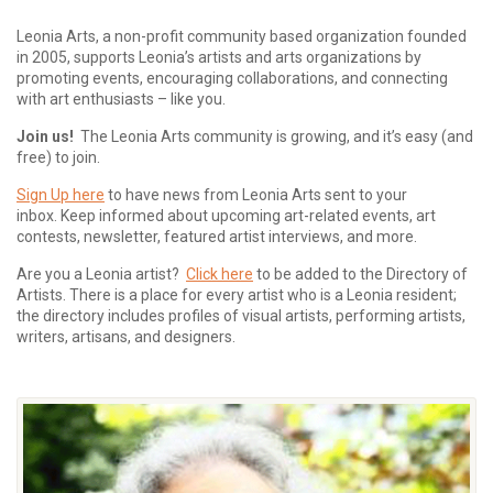
Leonia Arts, a non-profit community based organization founded
in 2005, supports Leonia’s artists and arts organizations by
promoting events, encouraging collaborations, and connecting
with art enthusiasts – like you.
Join us!
The Leonia Arts community is growing, and it’s easy (and
free) to join.
Sign Up here
to have news from Leonia Arts sent to your
inbox.
Keep informed about upcoming art-related events, art
contests, newsletter, featured artist interviews, and more.
Are you a Leonia artist?
Click here
to be added to the Directory of
Artists. There is a place for every artist who is a Leonia resident;
the directory includes profiles of visual artists, performing artists,
writers, artisans, and designers.