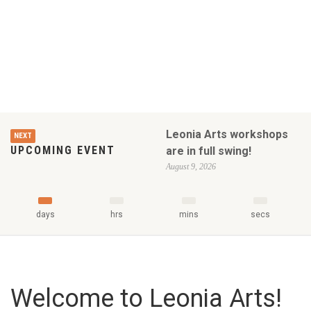
Leonia Arts workshops
NEXT
UPCOMING EVENT
are in full swing!
August 9, 2026
days
hrs
mins
secs
Welcome to Leonia Arts!