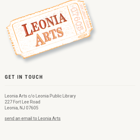
GET IN TOUCH
Leonia Arts c/o Leonia Public Library
227 Fort Lee Road
Leonia, NJ 07605
send an email to Leonia Arts