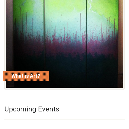
What is Art?
read more
Upcoming Events