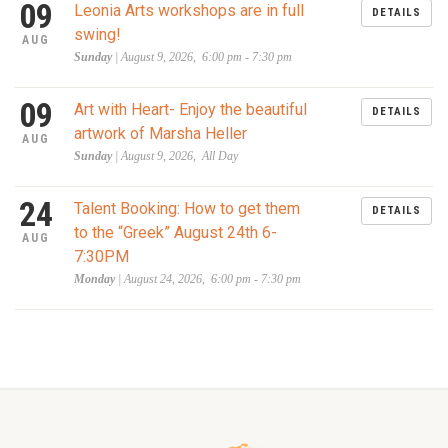
09
Leonia Arts workshops are in full
DETAILS
swing!
AUG
Sunday
| August 9, 2026, 6:00 pm - 7:30 pm
09
Art with Heart- Enjoy the beautiful
DETAILS
artwork of Marsha Heller
AUG
Sunday
| August 9, 2026, All Day
24
Talent Booking: How to get them
DETAILS
to the “Greek” August 24th 6-
AUG
7:30PM
Monday
| August 24, 2026, 6:00 pm - 7:30 pm