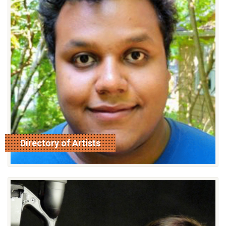
Directory of Artists
read more