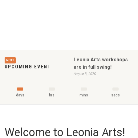
Leonia Arts workshops
NEXT
UPCOMING EVENT
are in full swing!
August 8, 2026
days
hrs
mins
secs
Welcome to Leonia Arts!