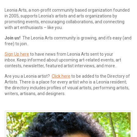
Leonia Arts, a non-profit community based organization founded
in 2005, supports Leonia’s artists and arts organizations by
promoting events, encouraging collaborations, and connecting
with art enthusiasts – like you.
Join us!
The Leonia Arts community is growing, and it’s easy (and
free) to join.
Sign Up here
to have news from Leonia Arts sent to your
inbox.
Keep informed about upcoming art-related events, art
contests, newsletter, featured artist interviews, and more.
Are you a Leonia artist?
Click here
to be added to the Directory of
Artists. There is a place for every artist who is a Leonia resident;
the directory includes profiles of visual artists, performing artists,
writers, artisans, and designers.