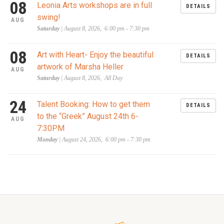
08
Leonia Arts workshops are in full
DETAILS
swing!
AUG
Saturday
| August 8, 2026, 6:00 pm - 7:30 pm
08
Art with Heart- Enjoy the beautiful
DETAILS
artwork of Marsha Heller
AUG
Saturday
| August 8, 2026, All Day
24
Talent Booking: How to get them
DETAILS
to the “Greek” August 24th 6-
AUG
7:30PM
Monday
| August 24, 2026, 6:00 pm - 7:30 pm