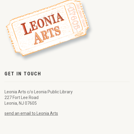
GET IN TOUCH
Leonia Arts c/o Leonia Public Library
227 Fort Lee Road
Leonia, NJ 07605
send an email to Leonia Arts