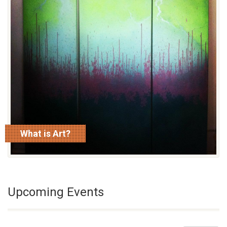
What is Art?
read more
Upcoming Events