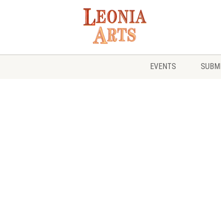
EVENTS
SUBMI