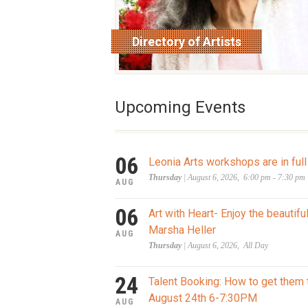
Directory of Artists
read more
Upcoming Events
06
Leonia Arts workshops are in full
Thursday
| August 6, 2026, 6:00 pm - 7:30 pm
AUG
06
Art with Heart- Enjoy the beautifu
Marsha Heller
AUG
Thursday
| August 6, 2026, All Day
24
Talent Booking: How to get them 
August 24th 6-7:30PM
AUG