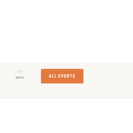
ALL EVENTS
s
secs