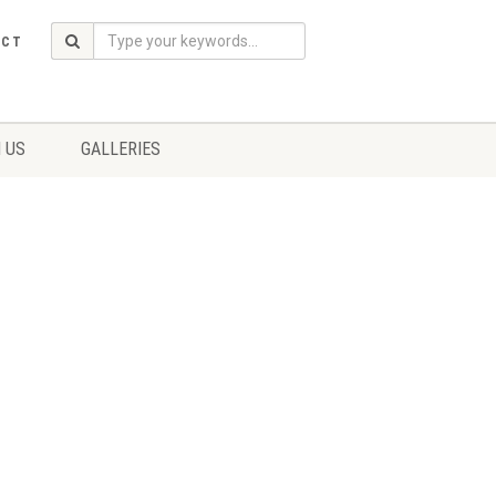
ACT
 US
GALLERIES