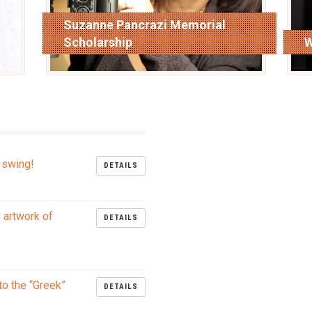
Suzanne Pancrazi Memorial
Scholarship
W
read more
r
 swing!
DETAILS
l artwork of
DETAILS
to the “Greek”
DETAILS