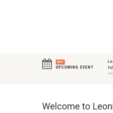
Le
NEXT
UPCOMING EVENT
ful
Augu
Welcome to Leoni