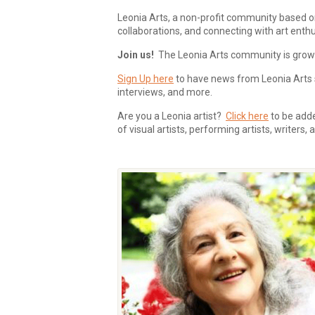
Leonia Arts, a non-profit community based o
collaborations, and connecting with art enthu
Join us!
The Leonia Arts community is growing
Sign Up here
to have news from Leonia Arts s
interviews, and more.
Are you a Leonia artist?
Click here
to be added
of visual artists, performing artists, writers,