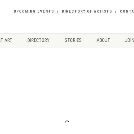
UPCOMING EVENTS
DIRECTORY OF ARTISTS
CONT
T ART
DIRECTORY
STORIES
ABOUT
JOIN