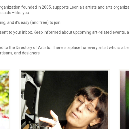
rganization founded in 2005, supports Leonia’s artists and arts organi
siasts – like you.
, and it’s easy (and free) to join.
ent to your inbox.
Keep informed about upcoming art-related events, art
 to the Directory of Artists. There is a place for every artist who is a Le
 artisans, and designers.