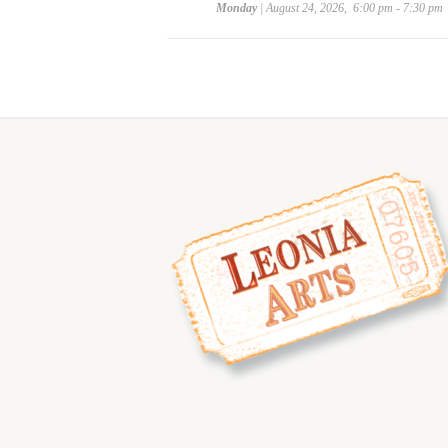
Monday
| August 24, 2026, 6:00 pm - 7:30 pm