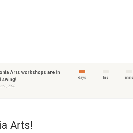
onia Arts workshops are in
days
hrs
min
l swing!
st 6, 2026
a Arts!