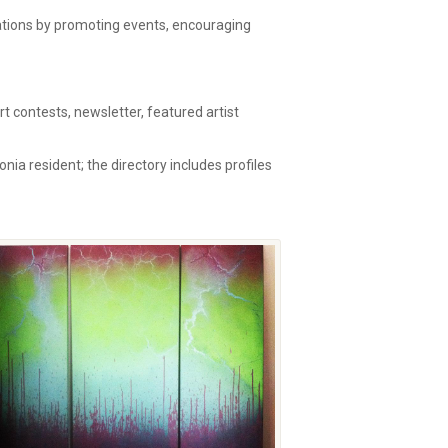
zations by promoting events, encouraging
 contests, newsletter, featured artist
onia resident; the directory includes profiles