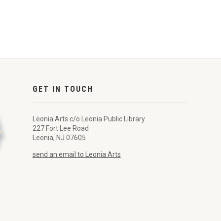
GET IN TOUCH
Leonia Arts c/o Leonia Public Library
227 Fort Lee Road
Leonia, NJ 07605
send an email to Leonia Arts