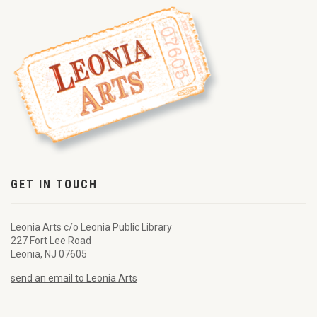
GET IN TOUCH
Leonia Arts c/o Leonia Public Library
227 Fort Lee Road
Leonia, NJ 07605
send an email to Leonia Arts