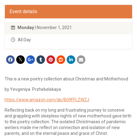
Event details
Monday
| November 1, 2021
All Day
This is a new poetry collection about Christmas and Motherhood
by Yevgeniya Przhebelskaya
https://www.amazon.com/dp/B09FFLZWZJ
Reflecting back on my long and frustrating journey to conceive
and grappling with sleepless nights of new motherhood gave birth
to this poetry collection. The isolated Christmases of pandemic
winters made me reflect on connection and isolation of new
parents, and on the eternal peace and grace of Christ.