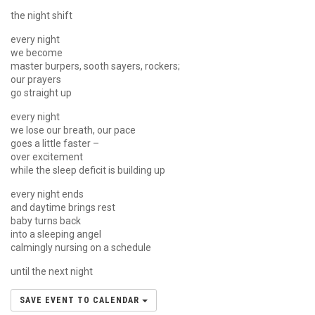
the night shift
every night
we become
master burpers, sooth sayers, rockers;
our prayers
go straight up
every night
we lose our breath, our pace
goes a little faster –
over excitement
while the sleep deficit is building up
every night ends
and daytime brings rest
baby turns back
into a sleeping angel
calmingly nursing on a schedule
until the next night
SAVE EVENT TO CALENDAR