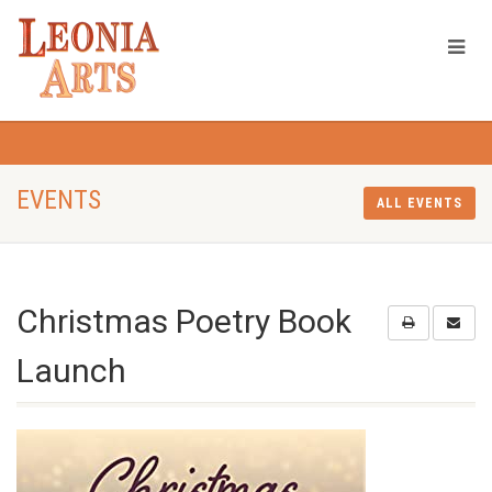
EVENTS
ALL EVENTS
Christmas Poetry Book
Launch