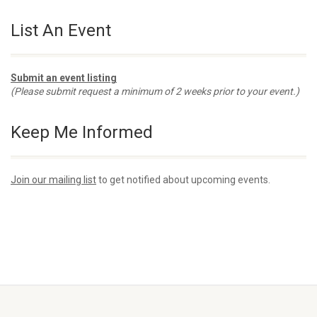
List An Event
Submit an event listing
(Please submit request a minimum of 2 weeks prior to your event.)
Keep Me Informed
Join our mailing list
to get notified about upcoming events.