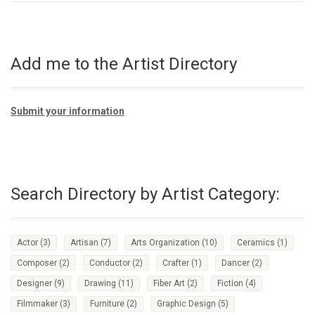
Add me to the Artist Directory
Submit your information
Search Directory by Artist Category:
Actor
(3)
Artisan
(7)
Arts Organization
(10)
Ceramics
(1)
Composer
(2)
Conductor
(2)
Crafter
(1)
Dancer
(2)
Designer
(9)
Drawing
(11)
Fiber Art
(2)
Fiction
(4)
Filmmaker
(3)
Furniture
(2)
Graphic Design
(5)