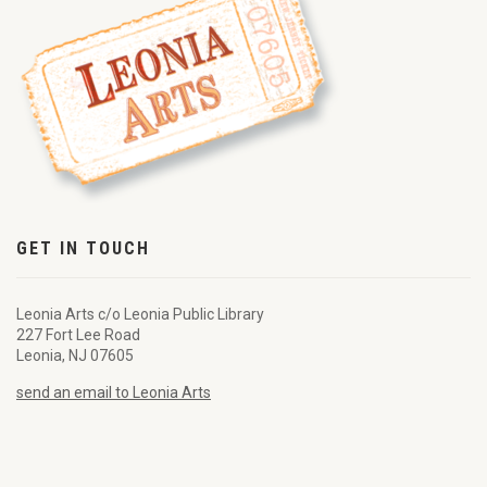
GET IN TOUCH
Leonia Arts c/o Leonia Public Library
227 Fort Lee Road
Leonia, NJ 07605
send an email to Leonia Arts