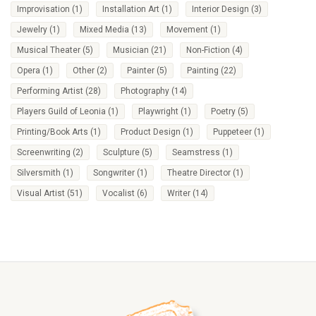
Improvisation
(1)
Installation Art
(1)
Interior Design
(3)
Jewelry
(1)
Mixed Media
(13)
Movement
(1)
Musical Theater
(5)
Musician
(21)
Non-Fiction
(4)
Opera
(1)
Other
(2)
Painter
(5)
Painting
(22)
Performing Artist
(28)
Photography
(14)
Players Guild of Leonia
(1)
Playwright
(1)
Poetry
(5)
Printing/Book Arts
(1)
Product Design
(1)
Puppeteer
(1)
Screenwriting
(2)
Sculpture
(5)
Seamstress
(1)
Silversmith
(1)
Songwriter
(1)
Theatre Director
(1)
Visual Artist
(51)
Vocalist
(6)
Writer
(14)