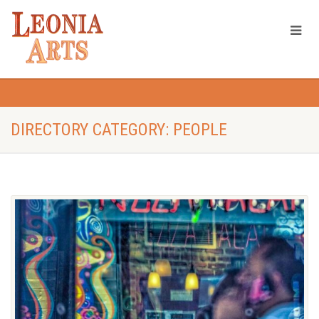
DIRECTORY CATEGORY: PEOPLE