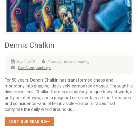
Dennis Chalkin
May 7, 2018
Posted By: deborah hopping
Visual Artist
landscape
For 50 years, Dennis Chalkin has transformed chaos and
monotony into gripping, decisively-composed images. Through his
discerning lens, Chalkin frames a singularly unique body of work, a
gritty point of view, and a poignant commentary on the fortuitous
and coincidental–and often invisible–minor miracles that
comprise the daily world around us....
CONTINUE READING