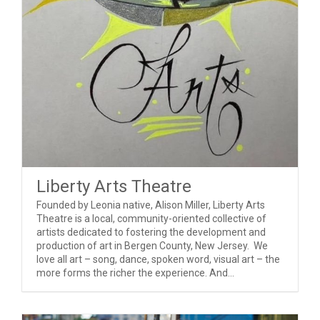
Liberty Arts Theatre
Founded by Leonia native, Alison Miller, Liberty Arts
Theatre is a local, community-oriented collective of
artists dedicated to fostering the development and
production of art in Bergen County, New Jersey. We
love all art – song, dance, spoken word, visual art – the
more forms the richer the experience. And...