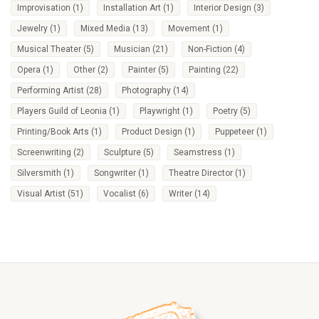
Improvisation
(1)
Installation Art
(1)
Interior Design
(3)
Jewelry
(1)
Mixed Media
(13)
Movement
(1)
Musical Theater
(5)
Musician
(21)
Non-Fiction
(4)
Opera
(1)
Other
(2)
Painter
(5)
Painting
(22)
Performing Artist
(28)
Photography
(14)
Players Guild of Leonia
(1)
Playwright
(1)
Poetry
(5)
Printing/Book Arts
(1)
Product Design
(1)
Puppeteer
(1)
Screenwriting
(2)
Sculpture
(5)
Seamstress
(1)
Silversmith
(1)
Songwriter
(1)
Theatre Director
(1)
Visual Artist
(51)
Vocalist
(6)
Writer
(14)