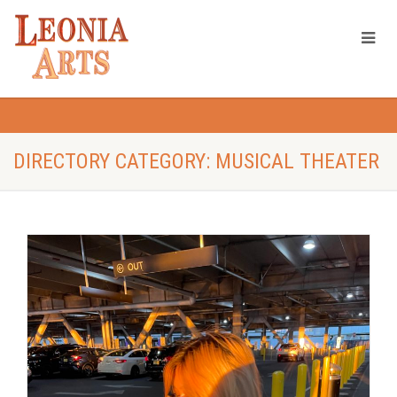
DIRECTORY CATEGORY: MUSICAL THEATER