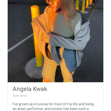
Angela Kwak
Teen Artist
I’ve grown up in Leonia for most of my life and being
an artist, performer, and creator has been such a