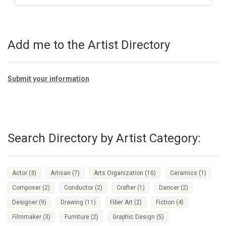
Add me to the Artist Directory
Submit your information
Search Directory by Artist Category:
Actor
(3)
Artisan
(7)
Arts Organization
(10)
Ceramics
(1)
Composer
(2)
Conductor
(2)
Crafter
(1)
Dancer
(2)
Designer
(9)
Drawing
(11)
Fiber Art
(2)
Fiction
(4)
Filmmaker
(3)
Furniture
(2)
Graphic Design
(5)