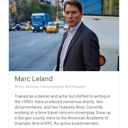
Marc Leland
Writer, Director, Choreographer & Filmmaker.
Trained as a dancer and actor but shifted to writing in
the 1990’s. Have produced numerous shorts, two
documentaries, and two features films. Currently
working on a time travel romcom screenplay. Grew up
in Bergen county, went to the American Academy of
Dramatic Arts in NYC. An active board member...