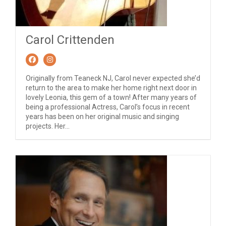
Carol Crittenden
Originally from Teaneck NJ, Carol never expected she’d
return to the area to make her home right next door in
lovely Leonia, this gem of a town! After many years of
being a professional Actress, Carol’s focus in recent
years has been on her original music and singing
projects. Her...