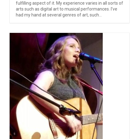
fulfilling aspect of it. My experience varies in all sorts of
arts such as digital art to musical performances. I’ve
had my hand at several genres of art, such...