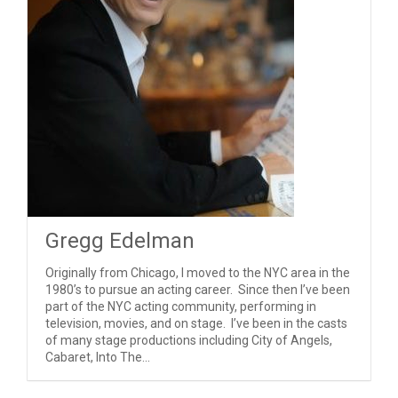
Gregg Edelman
Originally from Chicago, I moved to the NYC area in the
1980’s to pursue an acting career. Since then I’ve been
part of the NYC acting community, performing in
television, movies, and on stage. I’ve been in the casts
of many stage productions including City of Angels,
Cabaret, Into The...