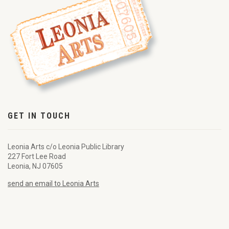
GET IN TOUCH
Leonia Arts c/o Leonia Public Library
227 Fort Lee Road
Leonia, NJ 07605
send an email to Leonia Arts