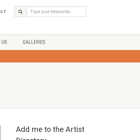
ACT
 US
GALLERIES
Add me to the Artist