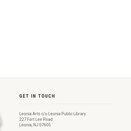
GET IN TOUCH
Leonia Arts c/o Leonia Public Library
227 Fort Lee Road
Leonia, NJ 07605