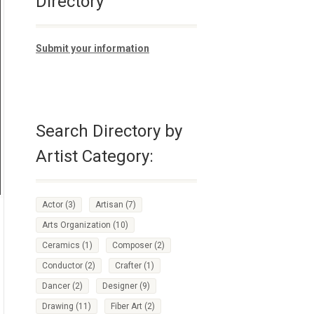
Directory
Submit your information
Search Directory by
Artist Category:
Actor
(3)
Artisan
(7)
Arts Organization
(10)
Ceramics
(1)
Composer
(2)
Conductor
(2)
Crafter
(1)
Dancer
(2)
Designer
(9)
Drawing
(11)
Fiber Art
(2)