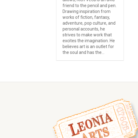
friend to the pencil and pen.
Drawing inspiration from
works of fiction, fantasy,
adventure, pop culture, and
personal accounts, he
strives to make work that
excites the imagination. He
believes art is an outlet for
the soul and has the...