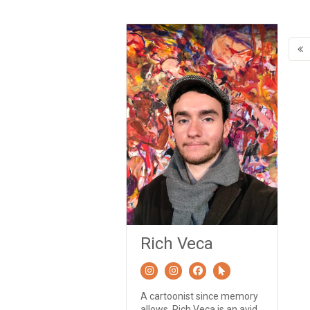
Rich Veca
A cartoonist since memory
allows, Rich Veca is an avid