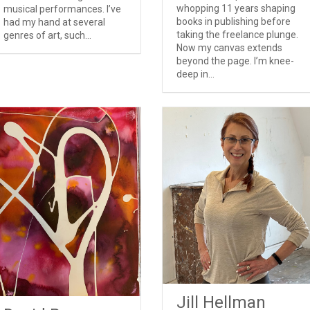
whopping 11 years shaping
musical performances. I’ve
books in publishing before
had my hand at several
taking the freelance plunge.
genres of art, such...
Now my canvas extends
beyond the page. I’m knee-
deep in...
Jill Hellman