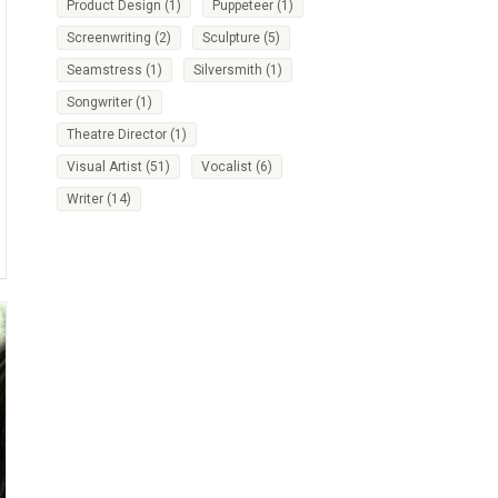
Product Design
(1)
Puppeteer
(1)
Screenwriting
(2)
Sculpture
(5)
Seamstress
(1)
Silversmith
(1)
Songwriter
(1)
Theatre Director
(1)
Visual Artist
(51)
Vocalist
(6)
Writer
(14)