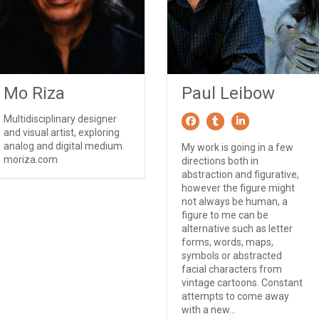
Mo Riza
Paul Leibow
Multidisciplinary designer
and visual artist, exploring
analog and digital medium.
My work is going in a few
moriza.com
directions both in
abstraction and figurative,
however the figure might
not always be human, a
figure to me can be
alternative such as letter
forms, words, maps,
symbols or abstracted
facial characters from
vintage cartoons. Constant
attempts to come away
with a new...