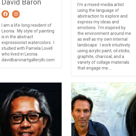
David Baron
I’m a mixed-media artist
using the language of
abstraction to explore and
express my ideas and
I am a life-long resident of
emotions. I’m inspired by
Leonia. My style of painting
the environment around me
is in the abstract
as well as my own internal
expressionist watercolors. I
landscape. I work intuitively
studied with Pamela Lovell
using acrylic paint, oil sticks,
who lived in Leonia.
graphite, charcoal, and a
davidbaronartgalleryllc.com
variety of collage materials
that engage me....