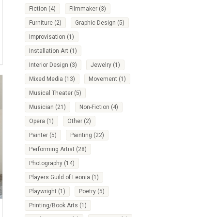
Fiction
(4)
Filmmaker
(3)
Furniture
(2)
Graphic Design
(5)
Improvisation
(1)
Installation Art
(1)
Interior Design
(3)
Jewelry
(1)
Mixed Media
(13)
Movement
(1)
Musical Theater
(5)
Musician
(21)
Non-Fiction
(4)
Opera
(1)
Other
(2)
Painter
(5)
Painting
(22)
Performing Artist
(28)
Photography
(14)
Players Guild of Leonia
(1)
Playwright
(1)
Poetry
(5)
Printing/Book Arts
(1)