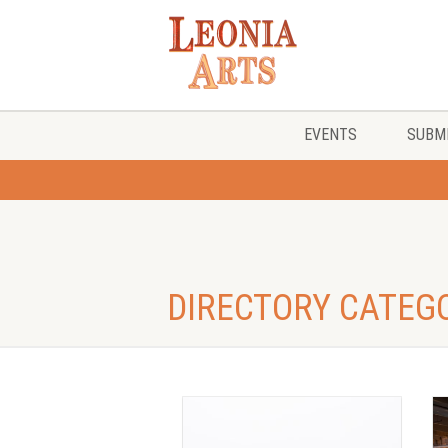
EVENTS
SUBMI
DIRECTORY CATEG