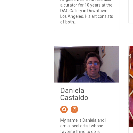
a curator for 10 years at the
DAC Gallery in Downtown
Los Angeles. His art consists
of both...
Daniela
Castaldo
My name is Daniela and I
am a local artist whose
favorite thing to do is