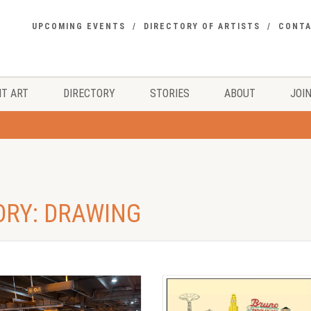
UPCOMING EVENTS
DIRECTORY OF ARTISTS
CONT
T ART
DIRECTORY
STORIES
ABOUT
JOIN
ORY: DRAWING