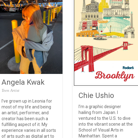
Angela Kwak
Teen Artist
Chie Ushio
I’ve grown up in Leonia for
I’m a graphic designer
most of my life and being
hailing from Japan. I
an artist, performer, and
ventured to the U.S. to dive
creator has been such a
into the vibrant scene at the
fulfilling aspect of it. My
School of Visual Arts in
experience varies in all sorts
Manhattan. Spent a
of arts such as digital art to