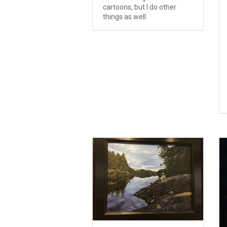
cartoons, but I do other
things as well.