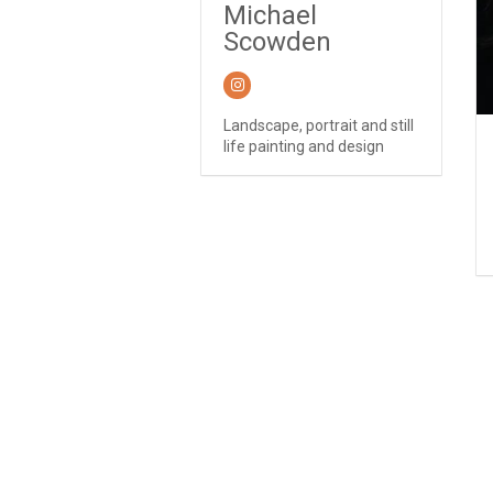
Michael
Scowden
Landscape, portrait and still
life painting and design