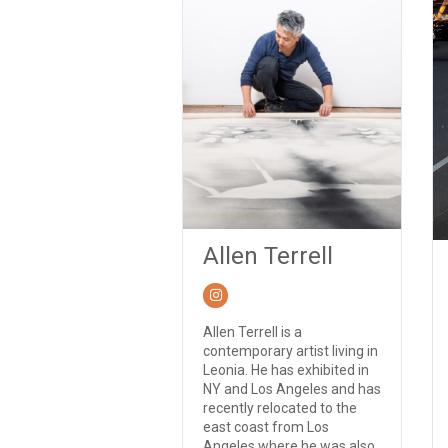
Allen Terrell
Allen Terrell is a
contemporary artist living in
Leonia. He has exhibited in
NY and Los Angeles and has
recently relocated to the
east coast from Los
Angeles where he was also