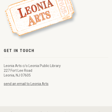
GET IN TOUCH
Leonia Arts c/o Leonia Public Library
227 Fort Lee Road
Leonia, NJ 07605
send an email to Leonia Arts