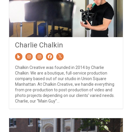
Charlie Chalkin
Chalkin Creative was founded in 2014 by Charlie
Chalkin. We are a boutique, full-service production
company based out of our studio in Union Square
Manhattan. At Chalkin Creative, we handle everything
from pre-production to post-production of video and
photo projects depending on our clients’ varied needs.
Charlie, our “Main Guy”...