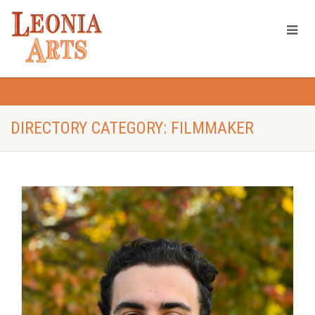
DIRECTORY CATEGORY: FILMMAKER