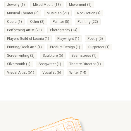
Jewelry
(1)
Mixed Media
(13)
Movement
(1)
Musical Theater
(5)
Musician
(21)
Non-Fiction
(4)
Opera
(1)
Other
(2)
Painter
(5)
Painting
(22)
Performing Artist
(28)
Photography
(14)
Players Guild of Leonia
(1)
Playwright
(1)
Poetry
(5)
Printing/Book Arts
(1)
Product Design
(1)
Puppeteer
(1)
Screenwriting
(2)
Sculpture
(5)
Seamstress
(1)
Silversmith
(1)
Songwriter
(1)
Theatre Director
(1)
Visual Artist
(51)
Vocalist
(6)
Writer
(14)