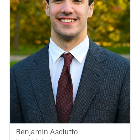
Benjamin Asciutto