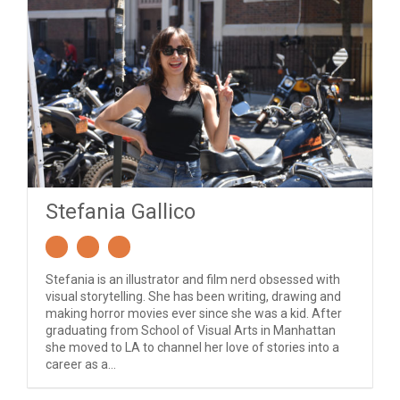
Stefania Gallico
Stefania is an illustrator and film nerd obsessed with
visual storytelling. She has been writing, drawing and
making horror movies ever since she was a kid. After
graduating from School of Visual Arts in Manhattan
she moved to LA to channel her love of stories into a
career as a...