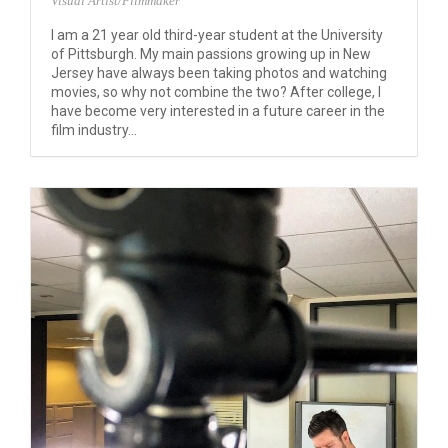
Visual Artist/Filmmaker
I am a 21 year old third-year student at the University
of Pittsburgh. My main passions growing up in New
Jersey have always been taking photos and watching
movies, so why not combine the two? After college, I
have become very interested in a future career in the
film industry...