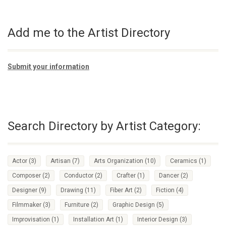
Add me to the Artist Directory
Submit your information
Search Directory by Artist Category:
Actor
(3)
Artisan
(7)
Arts Organization
(10)
Ceramics
(1)
Composer
(2)
Conductor
(2)
Crafter
(1)
Dancer
(2)
Designer
(9)
Drawing
(11)
Fiber Art
(2)
Fiction
(4)
Filmmaker
(3)
Furniture
(2)
Graphic Design
(5)
Improvisation
(1)
Installation Art
(1)
Interior Design
(3)