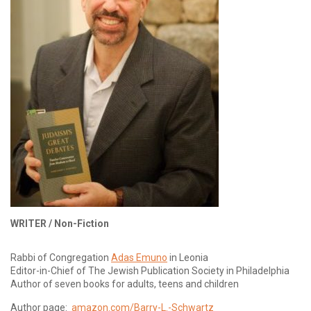
WRITER /
Non-Fiction
Rabbi of Congregation
Adas Emuno
in Leonia
Editor-in-Chief of The Jewish Publication Society in Philadelphia
Author of seven books for adults, teens and children
Author page:
amazon.com/Barry-L.-Schwartz