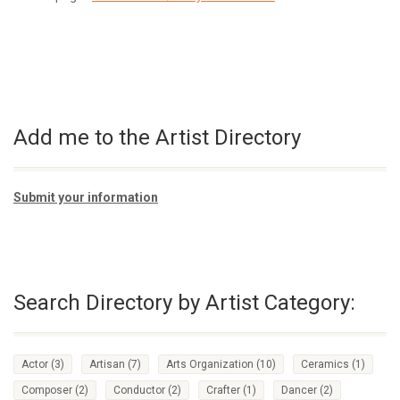
Add me to the Artist Directory
Submit your information
Search Directory by Artist Category:
Actor
(3)
Artisan
(7)
Arts Organization
(10)
Ceramics
(1)
Composer
(2)
Conductor
(2)
Crafter
(1)
Dancer
(2)