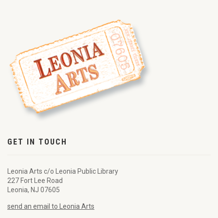
GET IN TOUCH
Leonia Arts c/o Leonia Public Library
227 Fort Lee Road
Leonia, NJ 07605
send an email to Leonia Arts