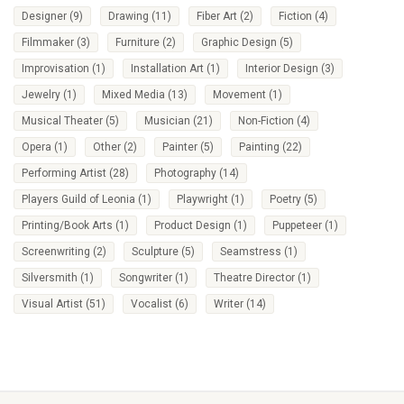
Designer
(9)
Drawing
(11)
Fiber Art
(2)
Fiction
(4)
Filmmaker
(3)
Furniture
(2)
Graphic Design
(5)
Improvisation
(1)
Installation Art
(1)
Interior Design
(3)
Jewelry
(1)
Mixed Media
(13)
Movement
(1)
Musical Theater
(5)
Musician
(21)
Non-Fiction
(4)
Opera
(1)
Other
(2)
Painter
(5)
Painting
(22)
Performing Artist
(28)
Photography
(14)
Players Guild of Leonia
(1)
Playwright
(1)
Poetry
(5)
Printing/Book Arts
(1)
Product Design
(1)
Puppeteer
(1)
Screenwriting
(2)
Sculpture
(5)
Seamstress
(1)
Silversmith
(1)
Songwriter
(1)
Theatre Director
(1)
Visual Artist
(51)
Vocalist
(6)
Writer
(14)