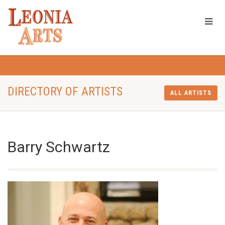
DIRECTORY OF ARTISTS
ALL ARTISTS
Barry Schwartz