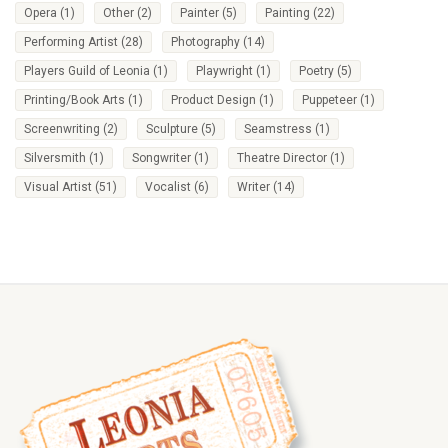
Opera
(1)
Other
(2)
Painter
(5)
Painting
(22)
Performing Artist
(28)
Photography
(14)
Players Guild of Leonia
(1)
Playwright
(1)
Poetry
(5)
Printing/Book Arts
(1)
Product Design
(1)
Puppeteer
(1)
Screenwriting
(2)
Sculpture
(5)
Seamstress
(1)
Silversmith
(1)
Songwriter
(1)
Theatre Director
(1)
Visual Artist
(51)
Vocalist
(6)
Writer
(14)