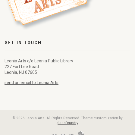
GET IN TOUCH
Leonia Arts c/o Leonia Public Library
227 Fort Lee Road
Leonia, NJ 07605
send an email to Leonia Arts
© 2026 Leonia Arts. All Rights Reserved. Theme customization by
glassfoundry
.