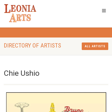
DIRECTORY OF ARTISTS
ALL ARTISTS
Chie Ushio