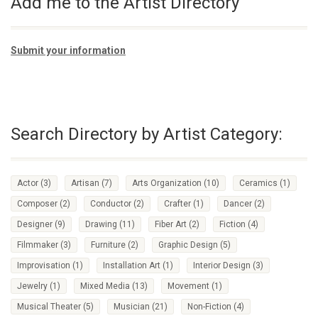
Add me to the Artist Directory
Submit your information
Search Directory by Artist Category:
Actor
(3)
Artisan
(7)
Arts Organization
(10)
Ceramics
(1)
Composer
(2)
Conductor
(2)
Crafter
(1)
Dancer
(2)
Designer
(9)
Drawing
(11)
Fiber Art
(2)
Fiction
(4)
Filmmaker
(3)
Furniture
(2)
Graphic Design
(5)
Improvisation
(1)
Installation Art
(1)
Interior Design
(3)
Jewelry
(1)
Mixed Media
(13)
Movement
(1)
Musical Theater
(5)
Musician
(21)
Non-Fiction
(4)