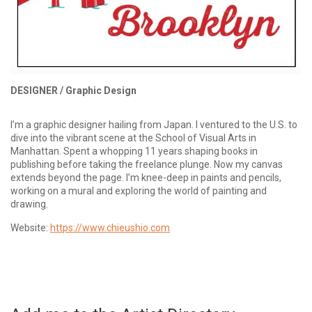
DESIGNER /
Graphic Design
I’m a graphic designer hailing from Japan. I ventured to the U.S. to
dive into the vibrant scene at the School of Visual Arts in
Manhattan. Spent a whopping 11 years shaping books in
publishing before taking the freelance plunge. Now my canvas
extends beyond the page. I’m knee-deep in paints and pencils,
working on a mural and exploring the world of painting and
drawing.
Website:
https://www.chieushio.com