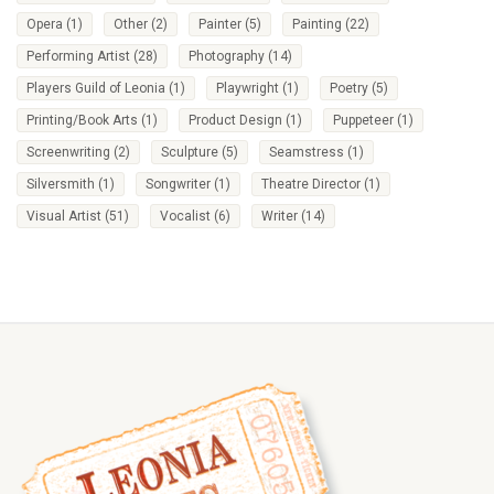
Opera
(1)
Other
(2)
Painter
(5)
Painting
(22)
Performing Artist
(28)
Photography
(14)
Players Guild of Leonia
(1)
Playwright
(1)
Poetry
(5)
Printing/Book Arts
(1)
Product Design
(1)
Puppeteer
(1)
Screenwriting
(2)
Sculpture
(5)
Seamstress
(1)
Silversmith
(1)
Songwriter
(1)
Theatre Director
(1)
Visual Artist
(51)
Vocalist
(6)
Writer
(14)