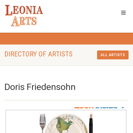
DIRECTORY OF ARTISTS
ALL ARTISTS
Doris Friedensohn