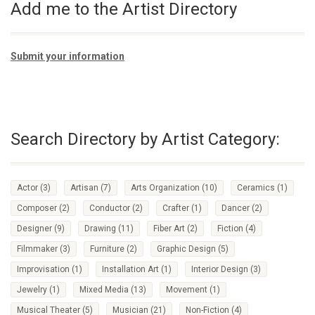
Add me to the Artist Directory
Submit your information
Search Directory by Artist Category:
Actor
(3)
Artisan
(7)
Arts Organization
(10)
Ceramics
(1)
Composer
(2)
Conductor
(2)
Crafter
(1)
Dancer
(2)
Designer
(9)
Drawing
(11)
Fiber Art
(2)
Fiction
(4)
Filmmaker
(3)
Furniture
(2)
Graphic Design
(5)
Improvisation
(1)
Installation Art
(1)
Interior Design
(3)
Jewelry
(1)
Mixed Media
(13)
Movement
(1)
Musical Theater
(5)
Musician
(21)
Non-Fiction
(4)