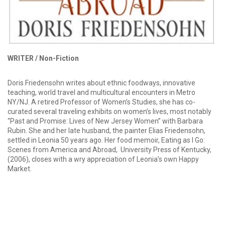
WRITER /
Non-Fiction
Doris Friedensohn writes about ethnic foodways, innovative
teaching, world travel and multicultural encounters in Metro
NY/NJ. A retired Professor of Women’s Studies, she has co-
curated several traveling exhibits on women’s lives, most notably
“Past and Promise: Lives of New Jersey Women” with Barbara
Rubin. She and her late husband, the painter Elias Friedensohn,
settled in Leonia 50 years ago. Her food memoir, Eating as I Go:
Scenes from America and Abroad, University Press of Kentucky,
(2006), closes with a wry appreciation of Leonia’s own Happy
Market.