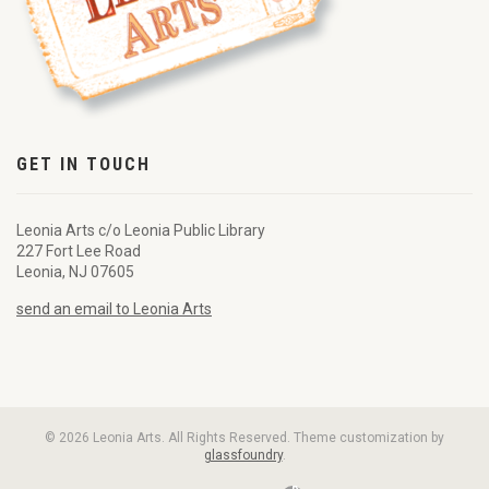
GET IN TOUCH
Leonia Arts c/o Leonia Public Library
227 Fort Lee Road
Leonia, NJ 07605
send an email to Leonia Arts
© 2026 Leonia Arts. All Rights Reserved. Theme customization by
glassfoundry
.