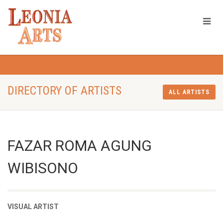
DIRECTORY OF ARTISTS
ALL ARTISTS
FAZAR ROMA AGUNG
WIBISONO
VISUAL ARTIST