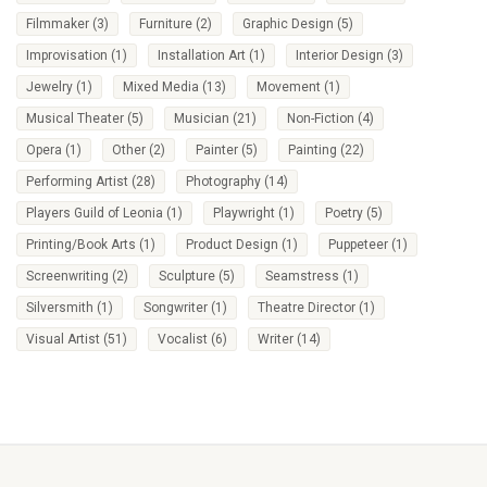
Filmmaker
(3)
Furniture
(2)
Graphic Design
(5)
Improvisation
(1)
Installation Art
(1)
Interior Design
(3)
Jewelry
(1)
Mixed Media
(13)
Movement
(1)
Musical Theater
(5)
Musician
(21)
Non-Fiction
(4)
Opera
(1)
Other
(2)
Painter
(5)
Painting
(22)
Performing Artist
(28)
Photography
(14)
Players Guild of Leonia
(1)
Playwright
(1)
Poetry
(5)
Printing/Book Arts
(1)
Product Design
(1)
Puppeteer
(1)
Screenwriting
(2)
Sculpture
(5)
Seamstress
(1)
Silversmith
(1)
Songwriter
(1)
Theatre Director
(1)
Visual Artist
(51)
Vocalist
(6)
Writer
(14)