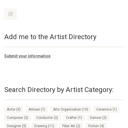
Add me to the Artist Directory
Submit your information
Search Directory by Artist Category:
Actor
(3)
Artisan
(7)
Arts Organization
(10)
Ceramics
(1)
Composer
(2)
Conductor
(2)
Crafter
(1)
Dancer
(2)
Designer
(9)
Drawing
(11)
Fiber Art
(2)
Fiction
(4)