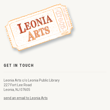
GET IN TOUCH
Leonia Arts c/o Leonia Public Library
227 Fort Lee Road
Leonia, NJ 07605
send an email to Leonia Arts