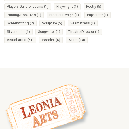
Players Guild of Leonia
(1)
Playwright
(1)
Poetry
(5)
Printing/Book Arts
(1)
Product Design
(1)
Puppeteer
(1)
Screenwriting
(2)
Sculpture
(5)
Seamstress
(1)
Silversmith
(1)
Songwriter
(1)
Theatre Director
(1)
Visual Artist
(51)
Vocalist
(6)
Writer
(14)