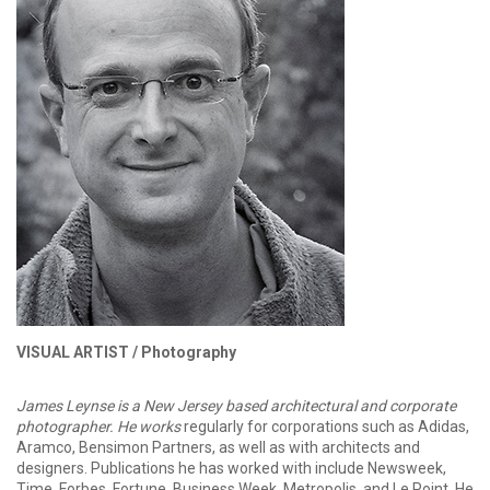
VISUAL ARTIST /
Photography
James Leynse is a New Jersey based architectural and corporate
photographer. He works
regularly for corporations such as Adidas,
Aramco, Bensimon Partners, as well as with architects and
designers. Publications he has worked with include Newsweek,
Time, Forbes, Fortune, Business Week, Metropolis, and Le Point. He