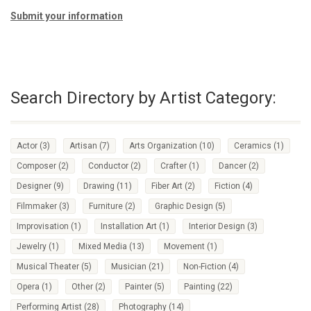
Submit your information
Search Directory by Artist Category:
Actor
(3)
Artisan
(7)
Arts Organization
(10)
Ceramics
(1)
Composer
(2)
Conductor
(2)
Crafter
(1)
Dancer
(2)
Designer
(9)
Drawing
(11)
Fiber Art
(2)
Fiction
(4)
Filmmaker
(3)
Furniture
(2)
Graphic Design
(5)
Improvisation
(1)
Installation Art
(1)
Interior Design
(3)
Jewelry
(1)
Mixed Media
(13)
Movement
(1)
Musical Theater
(5)
Musician
(21)
Non-Fiction
(4)
Opera
(1)
Other
(2)
Painter
(5)
Painting
(22)
Performing Artist
(28)
Photography
(14)