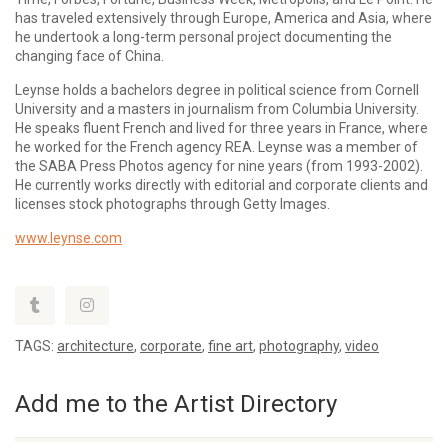
has traveled extensively through Europe, America and Asia, where
he undertook a long-term personal project documenting the
changing face of China.
Leynse holds a bachelors degree in political science from Cornell
University and a masters in journalism from Columbia University.
He speaks fluent French and lived for three years in France, where
he worked for the French agency REA. Leynse was a member of
the SABA Press Photos agency for nine years (from 1993-2002).
He currently works directly with editorial and corporate clients and
licenses stock photographs through Getty Images.
www.leynse.com
TAGS:
architecture
,
corporate
,
fine art
,
photography
,
video
Add me to the Artist Directory