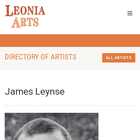
DIRECTORY OF ARTISTS
ALL ARTISTS
James Leynse