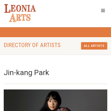
DIRECTORY OF ARTISTS
ALL ARTISTS
Jin-kang Park