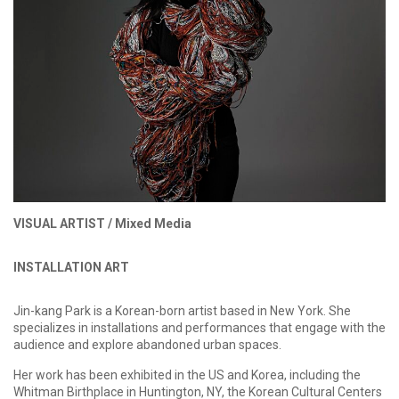
VISUAL ARTIST /
Mixed Media
INSTALLATION ART
Jin-kang Park is a Korean-born artist based in New York. She
specializes in installations and performances that engage with the
audience and explore abandoned urban spaces.
Her work has been exhibited in the US and Korea, including the
Whitman Birthplace in Huntington, NY, the Korean Cultural Centers