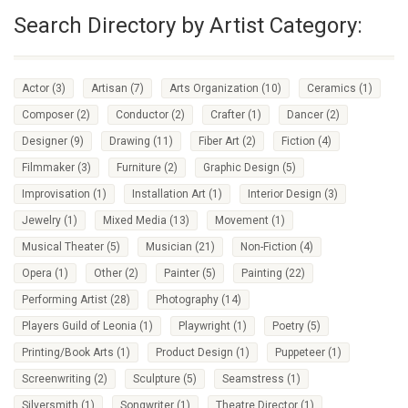
Search Directory by Artist Category:
Actor
(3)
Artisan
(7)
Arts Organization
(10)
Ceramics
(1)
Composer
(2)
Conductor
(2)
Crafter
(1)
Dancer
(2)
Designer
(9)
Drawing
(11)
Fiber Art
(2)
Fiction
(4)
Filmmaker
(3)
Furniture
(2)
Graphic Design
(5)
Improvisation
(1)
Installation Art
(1)
Interior Design
(3)
Jewelry
(1)
Mixed Media
(13)
Movement
(1)
Musical Theater
(5)
Musician
(21)
Non-Fiction
(4)
Opera
(1)
Other
(2)
Painter
(5)
Painting
(22)
Performing Artist
(28)
Photography
(14)
Players Guild of Leonia
(1)
Playwright
(1)
Poetry
(5)
Printing/Book Arts
(1)
Product Design
(1)
Puppeteer
(1)
Screenwriting
(2)
Sculpture
(5)
Seamstress
(1)
Silversmith
(1)
Songwriter
(1)
Theatre Director
(1)