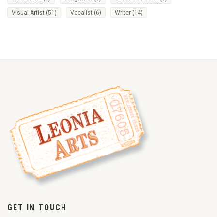
Visual Artist
(51)
Vocalist
(6)
Writer
(14)
GET IN TOUCH