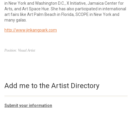
in New York and Washington D.C., X Initiative, Jamaica Center for
Arts, and Art Space Hue. She has also participated in international
art fairs like Art Palm Beach in Florida, SCOPE in New York and
many galas.
http://www.jinkangpark.com
Position: Visual Artist
Add me to the Artist Directory
Submit your information