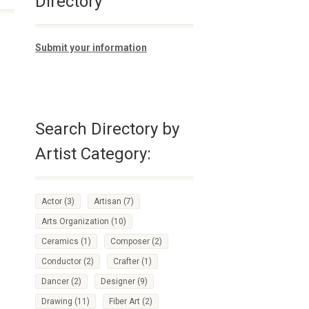
Directory
Submit your information
Search Directory by
Artist Category:
Actor
(3)
Artisan
(7)
Arts Organization
(10)
Ceramics
(1)
Composer
(2)
Conductor
(2)
Crafter
(1)
Dancer
(2)
Designer
(9)
Drawing
(11)
Fiber Art
(2)