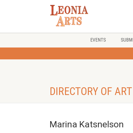
EVENTS
SUBMI
DIRECTORY OF ART
Marina Katsnelson