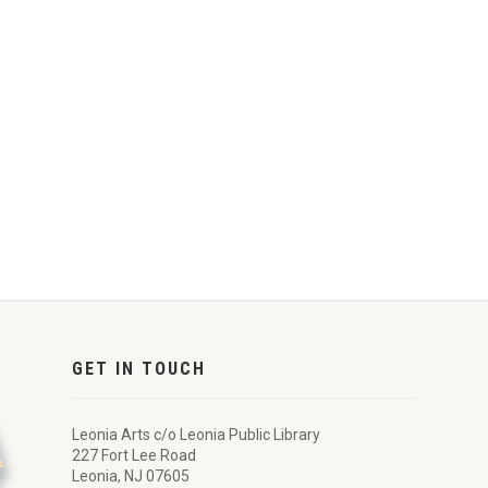
GET IN TOUCH
Leonia Arts c/o Leonia Public Library
227 Fort Lee Road
Leonia, NJ 07605