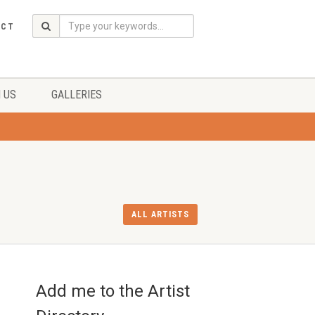
ACT
 US
GALLERIES
ALL ARTISTS
Add me to the Artist