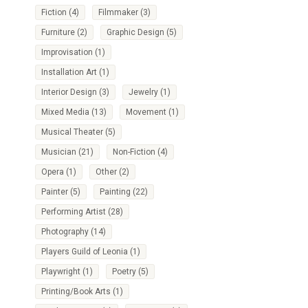
Fiction
(4)
Filmmaker
(3)
Furniture
(2)
Graphic Design
(5)
Improvisation
(1)
Installation Art
(1)
Interior Design
(3)
Jewelry
(1)
Mixed Media
(13)
Movement
(1)
Musical Theater
(5)
Musician
(21)
Non-Fiction
(4)
Opera
(1)
Other
(2)
Painter
(5)
Painting
(22)
Performing Artist
(28)
Photography
(14)
Players Guild of Leonia
(1)
Playwright
(1)
Poetry
(5)
Printing/Book Arts
(1)