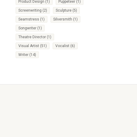
Product Design
(1)
Puppeteer
(1)
Screenwriting
(2)
Sculpture
(5)
Seamstress
(1)
Silversmith
(1)
Songwriter
(1)
Theatre Director
(1)
Visual Artist
(51)
Vocalist
(6)
Writer
(14)