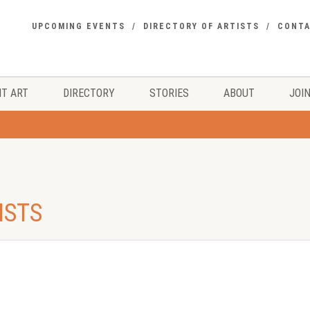
UPCOMING EVENTS
DIRECTORY OF ARTISTS
CONT
T ART
DIRECTORY
STORIES
ABOUT
JOIN
ISTS