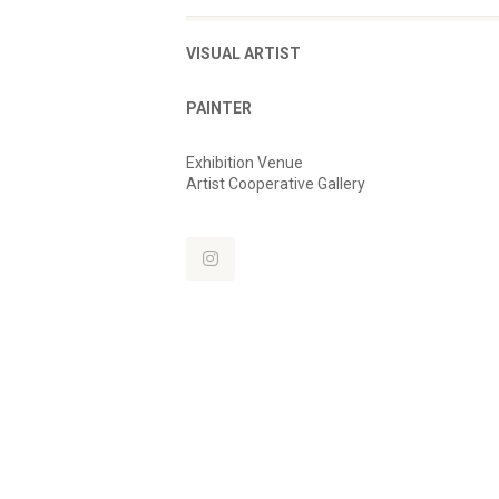
VISUAL ARTIST
PAINTER
Exhibition Venue
Artist Cooperative Gallery