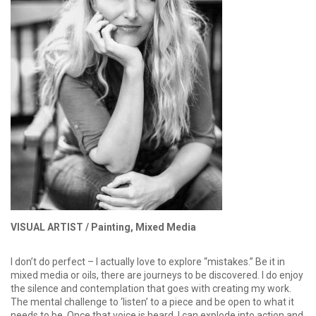
VISUAL ARTIST /
Painting, Mixed Media
I don’t do perfect – I actually love to explore “mistakes.” Be it in
mixed media or oils, there are journeys to be discovered. I do enjoy
the silence and contemplation that goes with creating my work.
The mental challenge to ‘listen’ to a piece and be open to what it
needs to be. Once that voice is heard, I can explode into action and