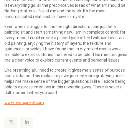
let everything go, all the preconceived ideas of what art should be.
Nothing matters, it’s just me and the work. It’s the most
uncomplicated relationship I have in my life.
Even when I struggle to find the right direction, I can just let a
painting sit and start something new. I am in complete control; for
every mood, I could create a piece. Quite often I will paint over an
old painting, enjoying the history of layers, the texture and
guidance it provides. I have found that in my mixed media work I
am able to express stories that need to be told. This medium gives
me a clear voice to explore current events and personal issues.
Like breathing air, I need to create. It gives me a sense of purpose
and validation. This makes my own journey more gratifying and it
helps me make sense of the bigger questions in life. I adore being
able to express emotions in this rewarding way. There is never a
dull moment when you paint.
www.nvanginkel.com