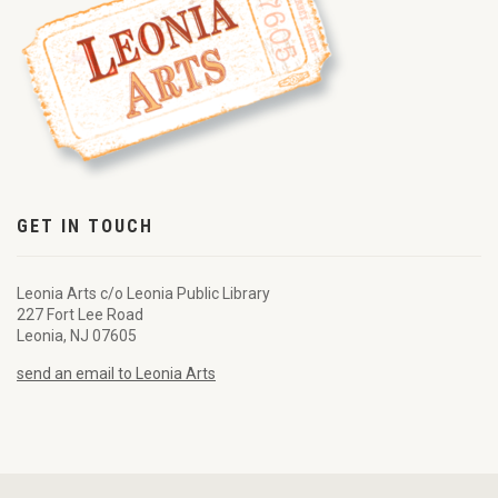
GET IN TOUCH
Leonia Arts c/o Leonia Public Library
227 Fort Lee Road
Leonia, NJ 07605
send an email to Leonia Arts