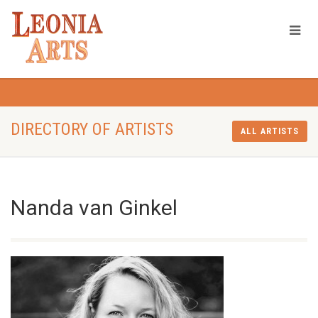
DIRECTORY OF ARTISTS
ALL ARTISTS
Nanda van Ginkel