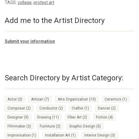
TAGS:
collage
,
protest art
Add me to the Artist Directory
Submit your information
Search Directory by Artist Category:
Actor
(3)
Artisan
(7)
Arts Organization
(10)
Ceramics
(1)
Composer
(2)
Conductor
(2)
Crafter
(1)
Dancer
(2)
Designer
(9)
Drawing
(11)
Fiber Art
(2)
Fiction
(4)
Filmmaker
(3)
Furniture
(2)
Graphic Design
(5)
Improvisation
(1)
Installation Art
(1)
Interior Design
(3)