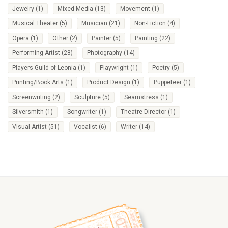
Jewelry
(1)
Mixed Media
(13)
Movement
(1)
Musical Theater
(5)
Musician
(21)
Non-Fiction
(4)
Opera
(1)
Other
(2)
Painter
(5)
Painting
(22)
Performing Artist
(28)
Photography
(14)
Players Guild of Leonia
(1)
Playwright
(1)
Poetry
(5)
Printing/Book Arts
(1)
Product Design
(1)
Puppeteer
(1)
Screenwriting
(2)
Sculpture
(5)
Seamstress
(1)
Silversmith
(1)
Songwriter
(1)
Theatre Director
(1)
Visual Artist
(51)
Vocalist
(6)
Writer
(14)