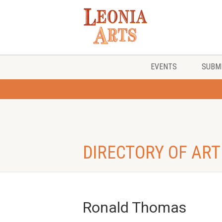
EVENTS
SUBMI
DIRECTORY OF ART
Ronald Thomas