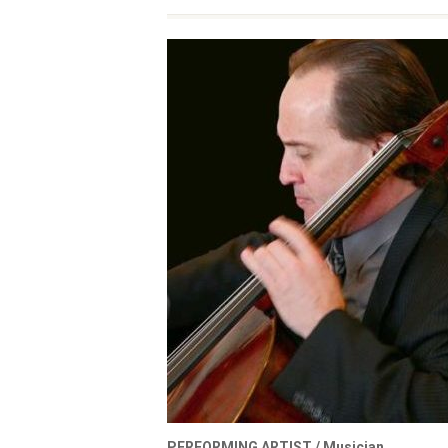
PERFORMING ARTIST /
Musician