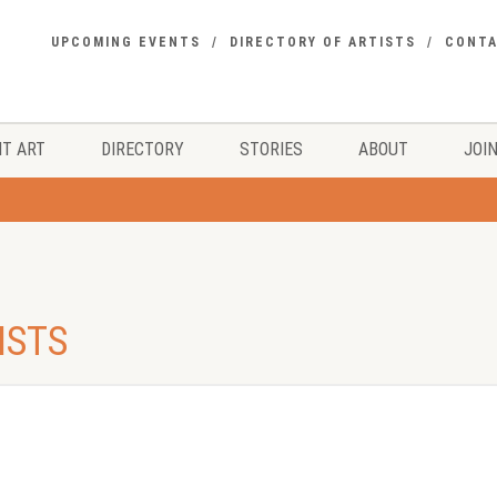
UPCOMING EVENTS
DIRECTORY OF ARTISTS
CONT
T ART
DIRECTORY
STORIES
ABOUT
JOIN
ISTS