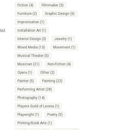
Fiction
(4)
Filmmaker
(3)
Furniture
(2)
Graphic Design
(5)
Improvisation
(1)
ist
Installation Art
(1)
Interior Design
(3)
Jewelry
(1)
Mixed Media
(13)
Movement
(1)
Musical Theater
(5)
Musician
(21)
Non-Fiction
(4)
Opera
(1)
Other
(2)
Painter
(5)
Painting
(22)
Performing Artist
(28)
Photography
(14)
Players Guild of Leonia
(1)
Playwright
(1)
Poetry
(5)
Printing/Book Arts
(1)