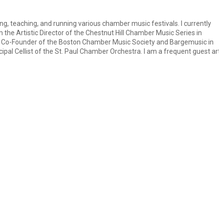
ng, teaching, and running various chamber music festivals. I currently
the Artistic Director of the Chestnut Hill Chamber Music Series in
nd Co-Founder of the Boston Chamber Music Society and Bargemusic in
ncipal Cellist of the St. Paul Chamber Orchestra. I am a frequent guest art