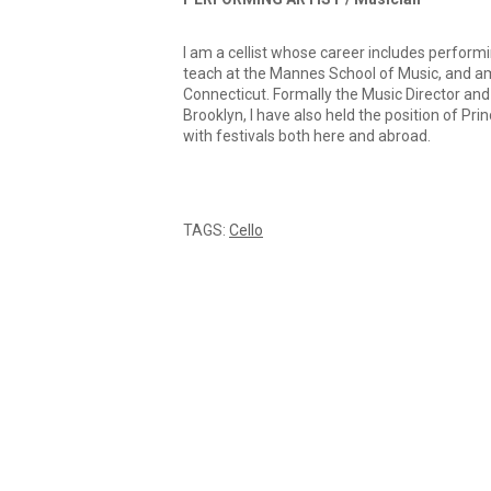
I am a cellist whose career includes performi
teach at the Mannes School of Music, and am 
Connecticut. Formally the Music Director a
Brooklyn, I have also held the position of Pri
with festivals both here and abroad.
TAGS:
Cello