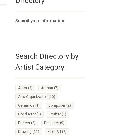
Directory
Submit your information
Search Directory by
Artist Category:
Actor
(3)
Artisan
(7)
Arts Organization
(10)
Ceramics
(1)
Composer
(2)
Conductor
(2)
Crafter
(1)
Dancer
(2)
Designer
(9)
Drawing
(11)
Fiber Art
(2)