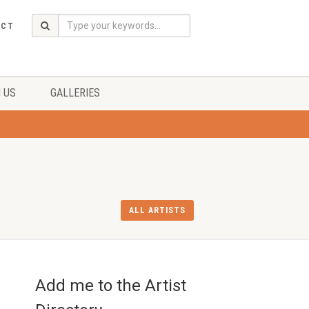
ACT
 US
GALLERIES
ALL ARTISTS
Add me to the Artist