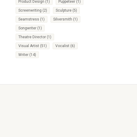
Product Design
(1)
Puppeteer
(1)
Screenwriting
(2)
Sculpture
(5)
Seamstress
(1)
Silversmith
(1)
Songwriter
(1)
Theatre Director
(1)
Visual Artist
(51)
Vocalist
(6)
Writer
(14)