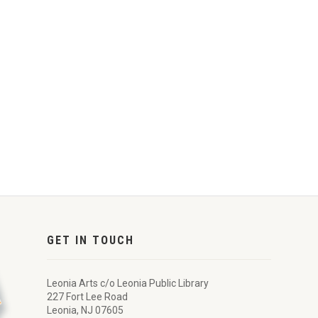
GET IN TOUCH
Leonia Arts c/o Leonia Public Library
227 Fort Lee Road
Leonia, NJ 07605