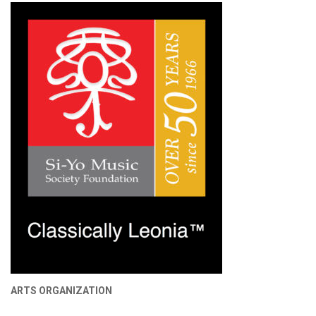
ARTS ORGANIZATION