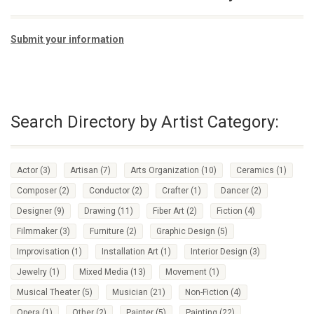
Submit your information
Search Directory by Artist Category:
Actor
(3)
Artisan
(7)
Arts Organization
(10)
Ceramics
(1)
Composer
(2)
Conductor
(2)
Crafter
(1)
Dancer
(2)
Designer
(9)
Drawing
(11)
Fiber Art
(2)
Fiction
(4)
Filmmaker
(3)
Furniture
(2)
Graphic Design
(5)
Improvisation
(1)
Installation Art
(1)
Interior Design
(3)
Jewelry
(1)
Mixed Media
(13)
Movement
(1)
Musical Theater
(5)
Musician
(21)
Non-Fiction
(4)
Opera
(1)
Other
(2)
Painter
(5)
Painting
(22)