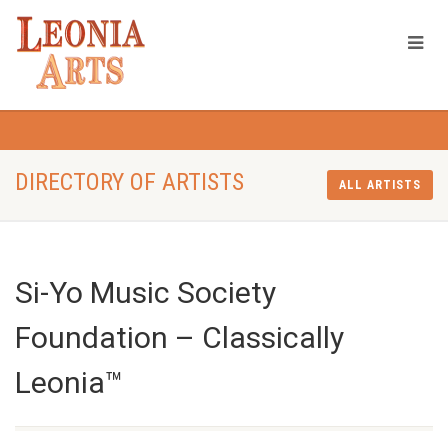
DIRECTORY OF ARTISTS
ALL ARTISTS
Si-Yo Music Society
Foundation – Classically
Leonia™