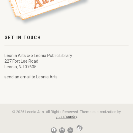
GET IN TOUCH
Leonia Arts c/o Leonia Public Library
227 Fort Lee Road
Leonia, NJ 07605
send an email to Leonia Arts
© 2026 Leonia Arts. All Rights Reserved. Theme customization by
glassfoundry
.