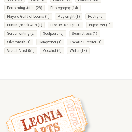
Performing Artist
(28)
Photography
(14)
Players Guild of Leonia
(1)
Playwright
(1)
Poetry
(5)
Printing/Book Arts
(1)
Product Design
(1)
Puppeteer
(1)
Screenwriting
(2)
Sculpture
(5)
Seamstress
(1)
Silversmith
(1)
Songwriter
(1)
Theatre Director
(1)
Visual Artist
(51)
Vocalist
(6)
Writer
(14)