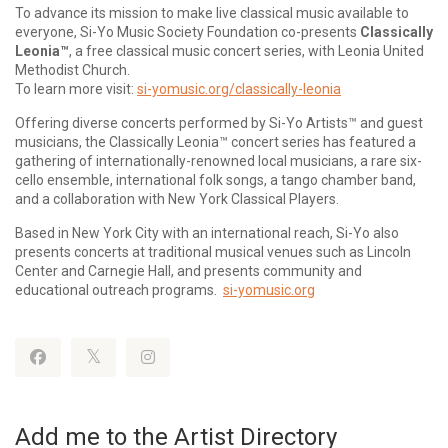
To advance its mission to make live classical music available to
everyone, Si-Yo Music Society Foundation co-presents
Classically
Leonia™
, a free classical music concert series, with Leonia United
Methodist Church.
To learn more visit:
si-yomusic.org/classically-leonia
Offering diverse concerts performed by Si-Yo Artists™ and guest
musicians, the Classically Leonia™ concert series has featured a
gathering of internationally-renowned local musicians, a rare six-
cello ensemble, international folk songs, a tango chamber band,
and a collaboration with New York Classical Players.
Based in New York City with an international reach, Si-Yo also
presents concerts at traditional musical venues such as Lincoln
Center and Carnegie Hall, and presents community and
educational outreach programs.
si-yomusic.org
Add me to the Artist Directory