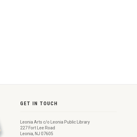
GET IN TOUCH
Leonia Arts c/o Leonia Public Library
227 Fort Lee Road
Leonia, NJ 07605