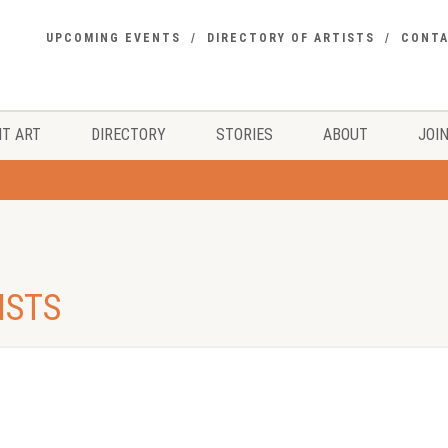
UPCOMING EVENTS
DIRECTORY OF ARTISTS
CONT
T ART
DIRECTORY
STORIES
ABOUT
JOIN
ISTS