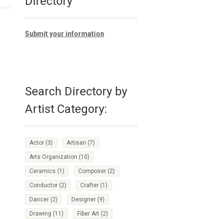
Directory
Submit your information
Search Directory by
Artist Category:
Actor
(3)
Artisan
(7)
Arts Organization
(10)
Ceramics
(1)
Composer
(2)
Conductor
(2)
Crafter
(1)
Dancer
(2)
Designer
(9)
Drawing
(11)
Fiber Art
(2)