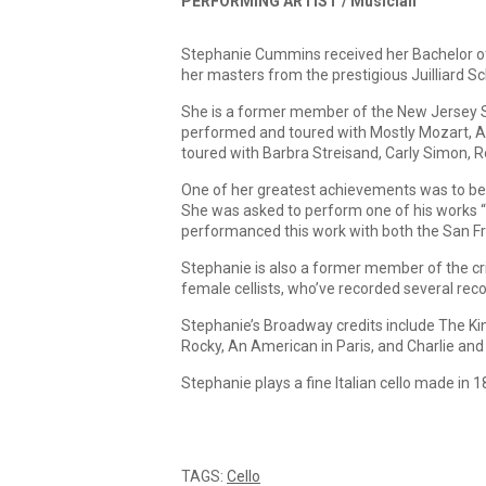
PERFORMING ARTIST /
Musician
Stephanie Cummins received her Bachelor of 
her masters from the prestigious Juilliard Sc
She is a former member of the New Jersey S
performed and toured with Mostly Mozart, Am
toured with Barbra Streisand, Carly Simon, 
One of her greatest achievements was to be
She was asked to perform one of his works “
performanced this work with both the San Fr
Stephanie is also a former member of the crit
female cellists, who’ve recorded several reco
Stephanie’s Broadway credits include The Ki
Rocky, An American in Paris, and Charlie and
Stephanie plays a fine Italian cello made in 
TAGS:
Cello