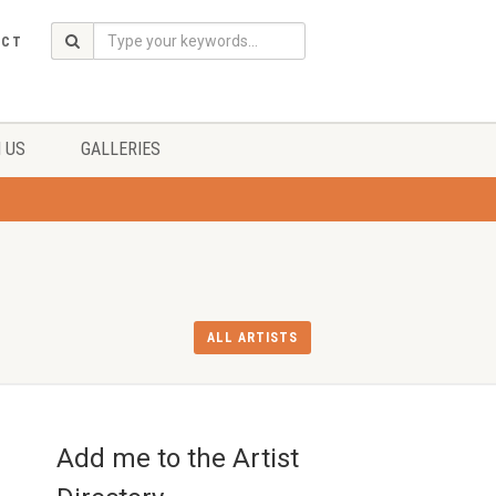
ACT
 US
GALLERIES
ALL ARTISTS
Add me to the Artist