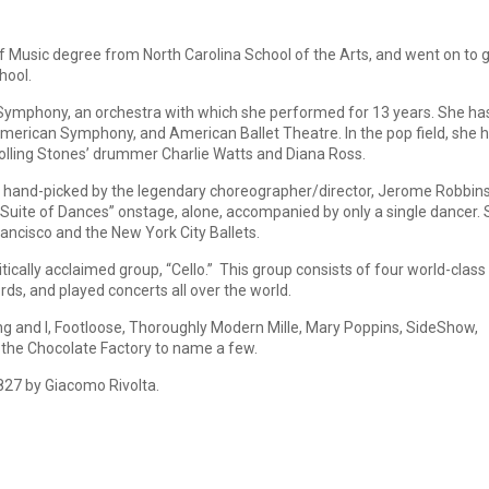
Music degree from North Carolina School of the Arts, and went on to 
hool.
ymphony, an orchestra with which she performed for 13 years. She ha
erican Symphony, and American Ballet Theatre. In the pop field, she 
Rolling Stones’ drummer Charlie Watts and Diana Ross.
 hand-picked by the legendary choreographer/director, Jerome Robbins
Suite of Dances” onstage, alone, accompanied by only a single dancer.
ancisco and the New York City Ballets.
ically acclaimed group, “Cello.” This group consists of four world-class
rds, and played concerts all over the world.
ng and I, Footloose, Thoroughly Modern Mille, Mary Poppins, SideShow,
 the Chocolate Factory to name a few.
1827 by Giacomo Rivolta.