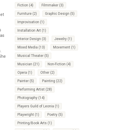
Fiction
(4)
Filmmaker
(3)
Furniture
(2)
Graphic Design
(5)
get
Improvisation
(1)
s
Installation Art
(1)
has
Interior Design
(3)
Jewelry
(1)
Mixed Media
(13)
Movement
(1)
.
Musical Theater
(5)
 She
Musician
(21)
Non-Fiction
(4)
Opera
(1)
Other
(2)
Painter
(5)
Painting
(22)
Performing Artist
(28)
Photography
(14)
Players Guild of Leonia
(1)
Playwright
(1)
Poetry
(5)
Printing/Book Arts
(1)