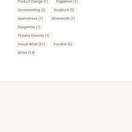
Product Design
(1)
Puppeteer
(1)
Screenwriting
(2)
Sculpture
(5)
Seamstress
(1)
Silversmith
(1)
Songwriter
(1)
Theatre Director
(1)
Visual Artist
(51)
Vocalist
(6)
Writer
(14)