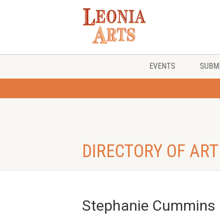
EVENTS
SUBMI
DIRECTORY OF ART
Stephanie Cummins