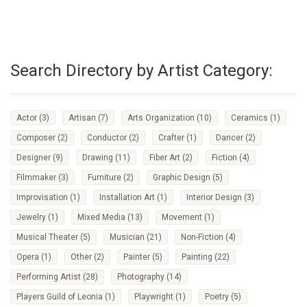
Search Directory by Artist Category:
Actor
(3)
Artisan
(7)
Arts Organization
(10)
Ceramics
(1)
Composer
(2)
Conductor
(2)
Crafter
(1)
Dancer
(2)
Designer
(9)
Drawing
(11)
Fiber Art
(2)
Fiction
(4)
Filmmaker
(3)
Furniture
(2)
Graphic Design
(5)
Improvisation
(1)
Installation Art
(1)
Interior Design
(3)
Jewelry
(1)
Mixed Media
(13)
Movement
(1)
Musical Theater
(5)
Musician
(21)
Non-Fiction
(4)
Opera
(1)
Other
(2)
Painter
(5)
Painting
(22)
Performing Artist
(28)
Photography
(14)
Players Guild of Leonia
(1)
Playwright
(1)
Poetry
(5)