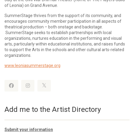
of Leonia) on Grand Avenue.
SummerStage thrives from the support of its community, and
encourages community member participation in all aspects of
theatrical production – both onstage and backstage.
SummerStage seeks to establish partnerships with local
organizations, nurtures education in the performing and visual
arts, particularly within educational institutions, and raises funds
to support the Arts in the schools and other cultural arts-related
organizations.
www.leoniasummerstage.org
Add me to the Artist Directory
Submit your information