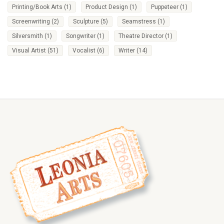
Printing/Book Arts
(1)
Product Design
(1)
Puppeteer
(1)
Screenwriting
(2)
Sculpture
(5)
Seamstress
(1)
Silversmith
(1)
Songwriter
(1)
Theatre Director
(1)
Visual Artist
(51)
Vocalist
(6)
Writer
(14)