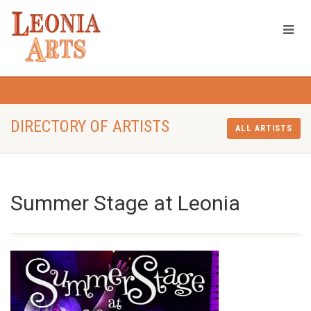
DIRECTORY OF ARTISTS
ALL ARTISTS
Summer Stage at Leonia