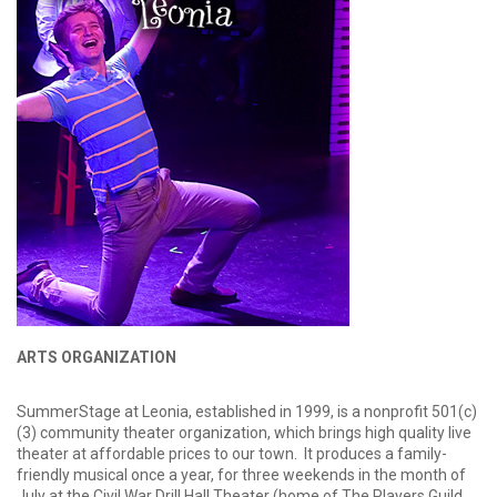
ARTS ORGANIZATION
SummerStage at Leonia, established in 1999, is a nonprofit 501(c)
(3) community theater organization, which brings high quality live
theater at affordable prices to our town. It produces a family-
friendly musical once a year, for three weekends in the month of
July at the Civil War Drill Hall Theater (home of The Players Guild