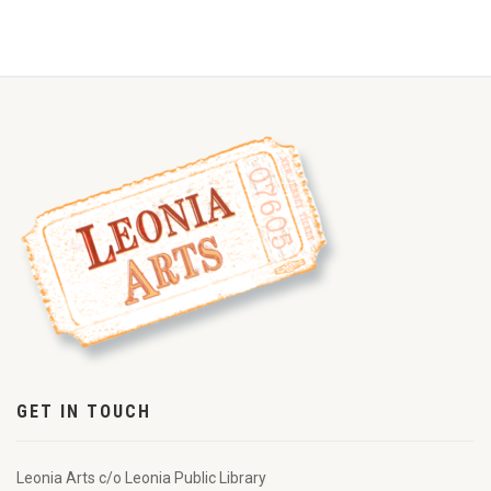
GET IN TOUCH
Leonia Arts c/o Leonia Public Library