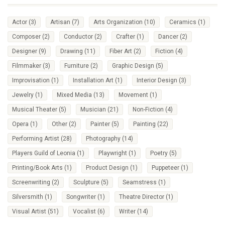
Actor
(3)
Artisan
(7)
Arts Organization
(10)
Ceramics
(1)
Composer
(2)
Conductor
(2)
Crafter
(1)
Dancer
(2)
Designer
(9)
Drawing
(11)
Fiber Art
(2)
Fiction
(4)
Filmmaker
(3)
Furniture
(2)
Graphic Design
(5)
Improvisation
(1)
Installation Art
(1)
Interior Design
(3)
Jewelry
(1)
Mixed Media
(13)
Movement
(1)
Musical Theater
(5)
Musician
(21)
Non-Fiction
(4)
Opera
(1)
Other
(2)
Painter
(5)
Painting
(22)
Performing Artist
(28)
Photography
(14)
Players Guild of Leonia
(1)
Playwright
(1)
Poetry
(5)
Printing/Book Arts
(1)
Product Design
(1)
Puppeteer
(1)
Screenwriting
(2)
Sculpture
(5)
Seamstress
(1)
Silversmith
(1)
Songwriter
(1)
Theatre Director
(1)
Visual Artist
(51)
Vocalist
(6)
Writer
(14)