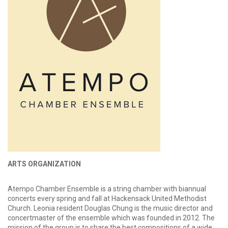
ARTS ORGANIZATION
Atempo Chamber Ensemble is a string chamber with biannual
concerts every spring and fall at Hackensack United Methodist
Church. Leonia resident Douglas Chung is the music director and
concertmaster of the ensemble which was founded in 2012. The
mission of the group is to share the best compositions of a wide