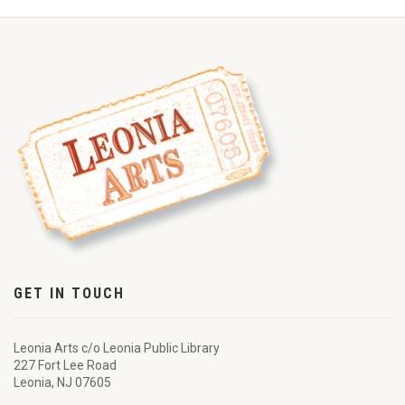
GET IN TOUCH
Leonia Arts c/o Leonia Public Library
227 Fort Lee Road
Leonia, NJ 07605