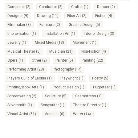
Composer
(2)
Conductor
(2)
Crafter
(1)
Dancer
(2)
Designer
(9)
Drawing
(11)
Fiber Art
(2)
Fiction
(4)
Filmmaker
(3)
Furniture
(2)
Graphic Design
(5)
Improvisation
(1)
Installation Art
(1)
Interior Design
(3)
Jewelry
(1)
Mixed Media
(13)
Movement
(1)
Musical Theater
(5)
Musician
(21)
Non-Fiction
(4)
Opera
(1)
Other
(2)
Painter
(5)
Painting
(22)
Performing Artist
(28)
Photography
(14)
Players Guild of Leonia
(1)
Playwright
(1)
Poetry
(5)
Printing/Book Arts
(1)
Product Design
(1)
Puppeteer
(1)
Screenwriting
(2)
Sculpture
(5)
Seamstress
(1)
Silversmith
(1)
Songwriter
(1)
Theatre Director
(1)
Visual Artist
(51)
Vocalist
(6)
Writer
(14)