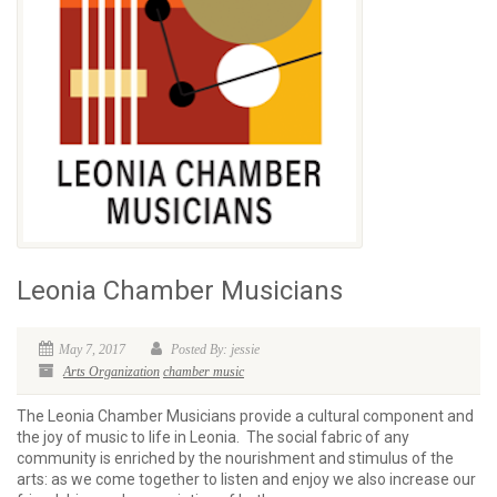
Leonia Chamber Musicians
May 7, 2017
Posted By: jessie
Arts Organization
chamber music
The Leonia Chamber Musicians provide a cultural component and
the joy of music to life in Leonia. The social fabric of any
community is enriched by the nourishment and stimulus of the
arts: as we come together to listen and enjoy we also increase our