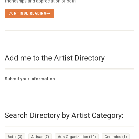
friendships and appreciation of both...
CONTINUE READING
Add me to the Artist Directory
Submit your information
Search Directory by Artist Category:
Actor
(3)
Artisan
(7)
Arts Organization
(10)
Ceramics
(1)