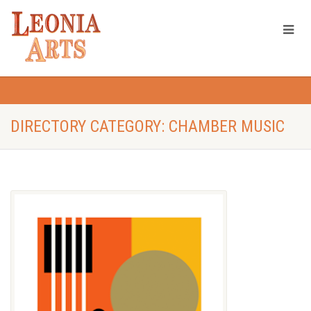
DIRECTORY CATEGORY: CHAMBER MUSIC