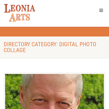
DIRECTORY CATEGORY: DIGITAL PHOTO
COLLAGE