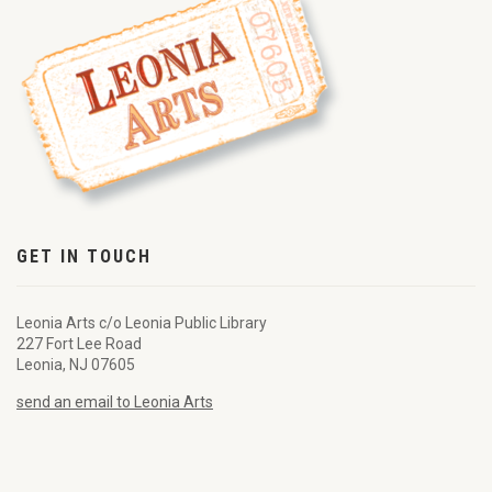
GET IN TOUCH
Leonia Arts c/o Leonia Public Library
227 Fort Lee Road
Leonia, NJ 07605
send an email to Leonia Arts