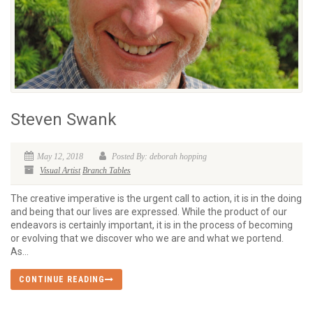
Steven Swank
May 12, 2018
Posted By: deborah hopping
Visual Artist
Branch Tables
The creative imperative is the urgent call to action, it is in the doing
and being that our lives are expressed. While the product of our
endeavors is certainly important, it is in the process of becoming
or evolving that we discover who we are and what we portend.
As...
CONTINUE READING