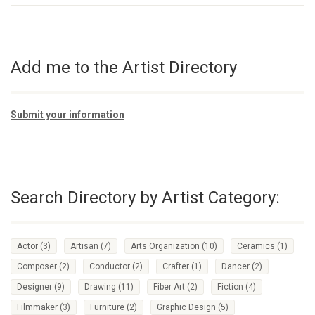
Add me to the Artist Directory
Submit your information
Search Directory by Artist Category:
Actor
(3)
Artisan
(7)
Arts Organization
(10)
Ceramics
(1)
Composer
(2)
Conductor
(2)
Crafter
(1)
Dancer
(2)
Designer
(9)
Drawing
(11)
Fiber Art
(2)
Fiction
(4)
Filmmaker
(3)
Furniture
(2)
Graphic Design
(5)