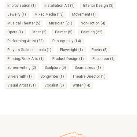
Improvisation
(1)
Installation Art
(1)
Interior Design
(3)
Jewelry
(1)
Mixed Media
(13)
Movement
(1)
Musical Theater
(5)
Musician
(21)
Non-Fiction
(4)
Opera
(1)
Other
(2)
Painter
(5)
Painting
(22)
Performing Artist
(28)
Photography
(14)
Players Guild of Leonia
(1)
Playwright
(1)
Poetry
(5)
Printing/Book Arts
(1)
Product Design
(1)
Puppeteer
(1)
Screenwriting
(2)
Sculpture
(5)
Seamstress
(1)
Silversmith
(1)
Songwriter
(1)
Theatre Director
(1)
Visual Artist
(51)
Vocalist
(6)
Writer
(14)