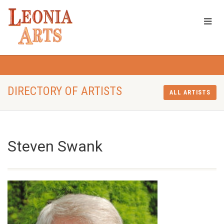
DIRECTORY OF ARTISTS
ALL ARTISTS
Steven Swank