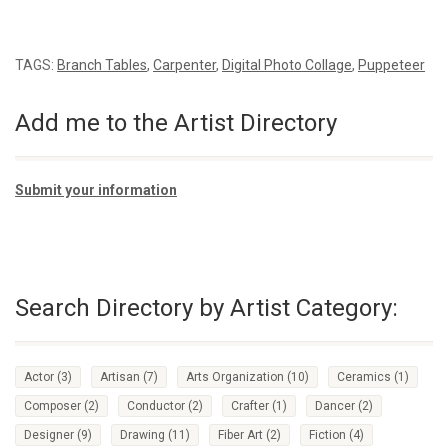
TAGS:
Branch Tables
,
Carpenter
,
Digital Photo Collage
,
Puppeteer
Add me to the Artist Directory
Submit your information
Search Directory by Artist Category:
Actor
(3)
Artisan
(7)
Arts Organization
(10)
Ceramics
(1)
Composer
(2)
Conductor
(2)
Crafter
(1)
Dancer
(2)
Designer
(9)
Drawing
(11)
Fiber Art
(2)
Fiction
(4)