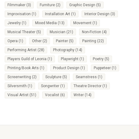
Filmmaker
(3)
Furniture
(2)
Graphic Design
(5)
Improvisation
(1)
Installation Art
(1)
Interior Design
(3)
Jewelry
(1)
Mixed Media
(13)
Movement
(1)
Musical Theater
(5)
Musician
(21)
Non-Fiction
(4)
Opera
(1)
Other
(2)
Painter
(5)
Painting
(22)
Performing Artist
(28)
Photography
(14)
Players Guild of Leonia
(1)
Playwright
(1)
Poetry
(5)
Printing/Book Arts
(1)
Product Design
(1)
Puppeteer
(1)
Screenwriting
(2)
Sculpture
(5)
Seamstress
(1)
Silversmith
(1)
Songwriter
(1)
Theatre Director
(1)
Visual Artist
(51)
Vocalist
(6)
Writer
(14)