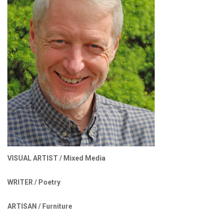
VISUAL ARTIST /
Mixed Media
WRITER /
Poetry
ARTISAN /
Furniture