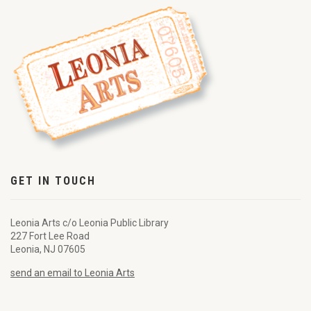
GET IN TOUCH
Leonia Arts c/o Leonia Public Library
227 Fort Lee Road
Leonia, NJ 07605
send an email to Leonia Arts