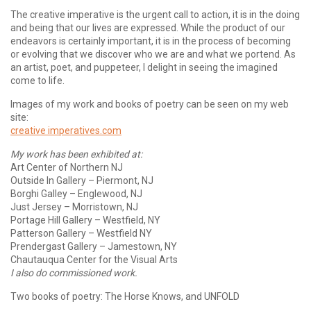
The creative imperative is the urgent call to action, it is in the doing
and being that our lives are expressed. While the product of our
endeavors is certainly important, it is in the process of becoming
or evolving that we discover who we are and what we portend. As
an artist, poet, and puppeteer, I delight in seeing the imagined
come to life.
Images of my work and books of poetry can be seen on my web
site:
creative imperatives.com
My work has been exhibited at:
Art Center of Northern NJ
Outside In Gallery – Piermont, NJ
Borghi Galley – Englewood, NJ
Just Jersey – Morristown, NJ
Portage Hill Gallery – Westfield, NY
Patterson Gallery – Westfield NY
Prendergast Gallery – Jamestown, NY
Chautauqua Center for the Visual Arts
I also do commissioned work.
Two books of poetry: The Horse Knows, and UNFOLD