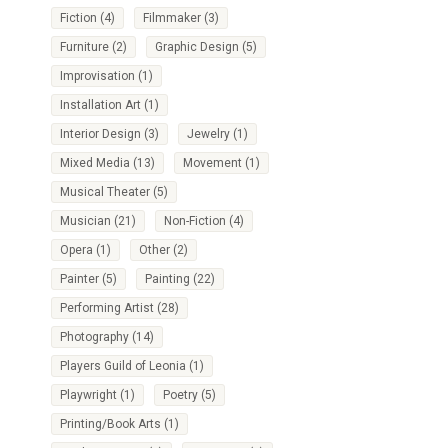
Fiction
(4)
Filmmaker
(3)
Furniture
(2)
Graphic Design
(5)
Improvisation
(1)
Installation Art
(1)
Interior Design
(3)
Jewelry
(1)
Mixed Media
(13)
Movement
(1)
Musical Theater
(5)
Musician
(21)
Non-Fiction
(4)
Opera
(1)
Other
(2)
Painter
(5)
Painting
(22)
Performing Artist
(28)
Photography
(14)
Players Guild of Leonia
(1)
Playwright
(1)
Poetry
(5)
Printing/Book Arts
(1)