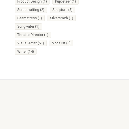
Product Design
(1)
Puppeteer
(1)
Screenwriting
(2)
Sculpture
(5)
Seamstress
(1)
Silversmith
(1)
Songwriter
(1)
Theatre Director
(1)
Visual Artist
(51)
Vocalist
(6)
Writer
(14)