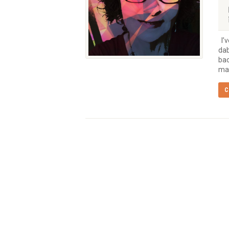
I’v
dab
bac
mak
C