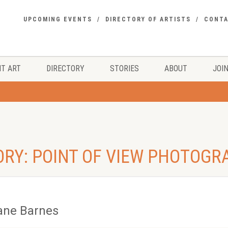
UPCOMING EVENTS
DIRECTORY OF ARTISTS
CONT
T ART
DIRECTORY
STORIES
ABOUT
JOIN
ORY: POINT OF VIEW PHOTOGR
ane Barnes