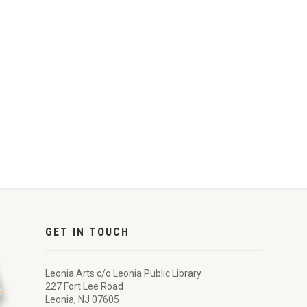
GET IN TOUCH
Leonia Arts c/o Leonia Public Library
227 Fort Lee Road
Leonia, NJ 07605