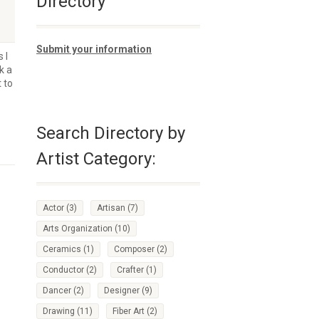
Directory
Submit your information
 I
k a
 to
Search Directory by
Artist Category:
Actor
(3)
Artisan
(7)
Arts Organization
(10)
Ceramics
(1)
Composer
(2)
Conductor
(2)
Crafter
(1)
Dancer
(2)
Designer
(9)
Drawing
(11)
Fiber Art
(2)