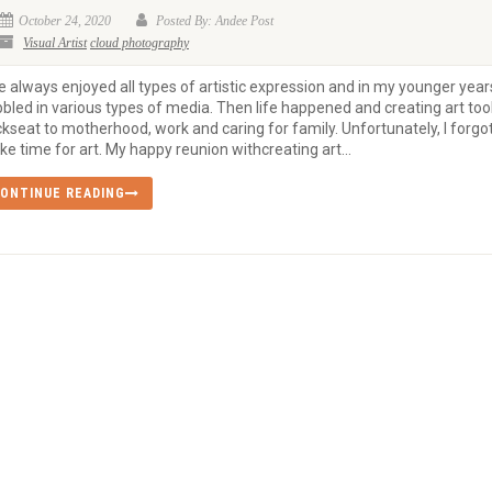
October 24, 2020
Posted By: Andee Post
Visual Artist
cloud photography
e always enjoyed all types of artistic expression and in my younger years
bled in various types of media. Then life happened and creating art too
kseat to motherhood, work and caring for family. Unfortunately, I forgot
e time for art. My happy reunion withcreating art...
ONTINUE READING