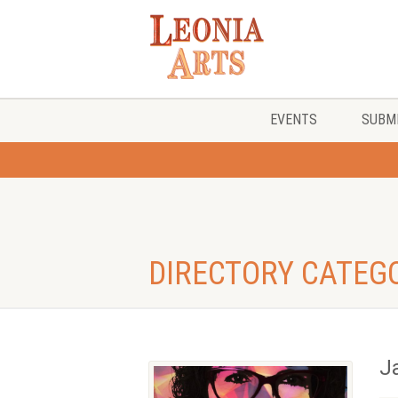
EVENTS
SUBMI
DIRECTORY CATEG
J