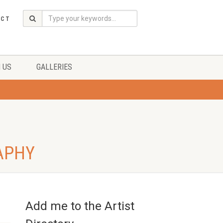
ACT
 US
GALLERIES
APHY
Add me to the Artist