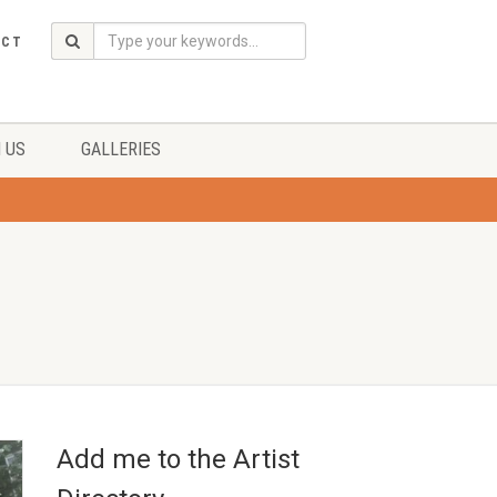
ACT
 US
GALLERIES
Add me to the Artist