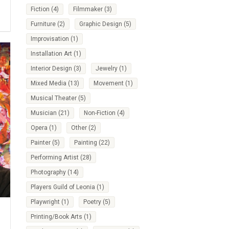
Fiction
(4)
Filmmaker
(3)
Furniture
(2)
Graphic Design
(5)
Improvisation
(1)
Installation Art
(1)
Interior Design
(3)
Jewelry
(1)
Mixed Media
(13)
Movement
(1)
Musical Theater
(5)
Musician
(21)
Non-Fiction
(4)
Opera
(1)
Other
(2)
Painter
(5)
Painting
(22)
Performing Artist
(28)
Photography
(14)
Players Guild of Leonia
(1)
Playwright
(1)
Poetry
(5)
Printing/Book Arts
(1)