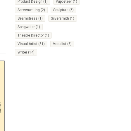
Product Design
(1)
Puppeteer
(1)
Screenwriting
(2)
Sculpture
(5)
Seamstress
(1)
Silversmith
(1)
Songwriter
(1)
Theatre Director
(1)
Visual Artist
(51)
Vocalist
(6)
Writer
(14)