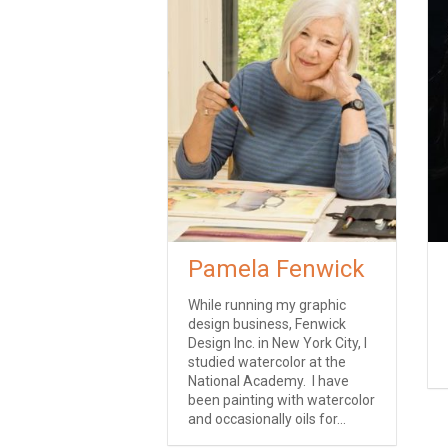
Pamela Fenwick
While running my graphic
design business, Fenwick
Design Inc. in New York City, I
studied watercolor at the
National Academy. I have
been painting with watercolor
and occasionally oils for...