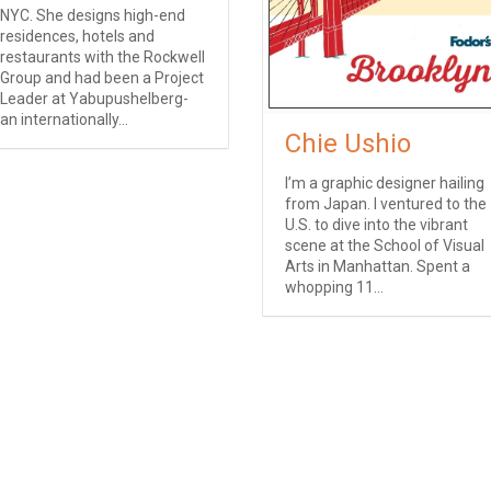
NYC. She designs high-end
residences, hotels and
restaurants with the Rockwell
Group and had been a Project
Leader at Yabupushelberg-
an internationally...
Chie Ushio
I’m a graphic designer hailing
from Japan. I ventured to the
U.S. to dive into the vibrant
scene at the School of Visual
Arts in Manhattan. Spent a
whopping 11...