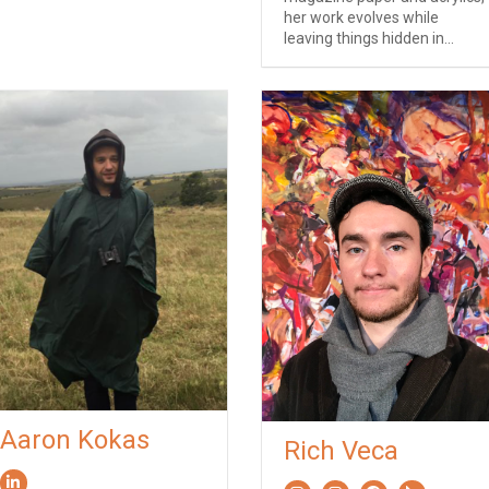
her work evolves while
leaving things hidden in...
Aaron Kokas
Rich Veca