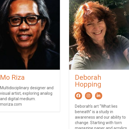
Mo Riza
Deborah
Hopping
Multidisciplinary designer and
visual artist, exploring analog
and digital medium.
moriza.com
Deborah’s art “What lies
beneath” is a study in
awareness and our ability to
change. Starting with torn
magazine paper and acrylics,