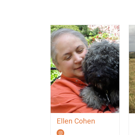
Ellen Cohen