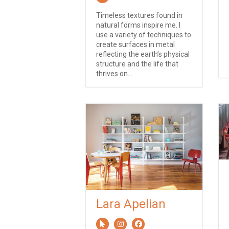
Timeless textures found in
natural forms inspire me. I
use a variety of techniques to
create surfaces in metal
reflecting the earth’s physical
structure and the life that
thrives on...
Lara Apelian