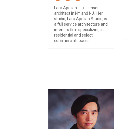
Lara Apelian is a licensed
architect in NY and NJ. Her
studio, Lara Apelian Studio, is
a full service architecture and
interiors firm specializing in
residential and select
commercial spaces...