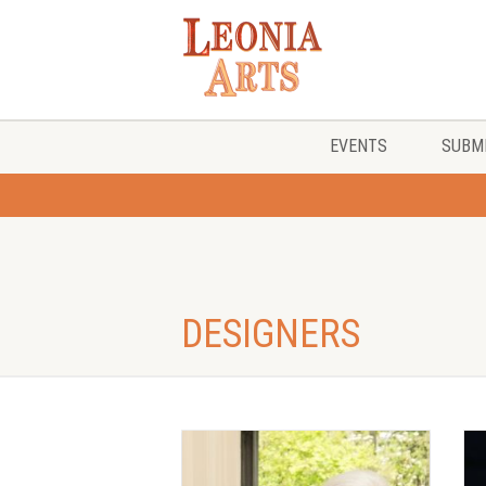
EVENTS
SUBMI
DESIGNERS