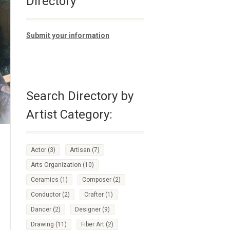
Directory
Submit your information
Search Directory by
Artist Category:
Actor
(3)
Artisan
(7)
Arts Organization
(10)
Ceramics
(1)
Composer
(2)
Conductor
(2)
Crafter
(1)
Dancer
(2)
Designer
(9)
Drawing
(11)
Fiber Art
(2)