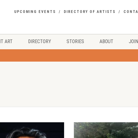
UPCOMING EVENTS
DIRECTORY OF ARTISTS
CONT
T ART
DIRECTORY
STORIES
ABOUT
JOIN