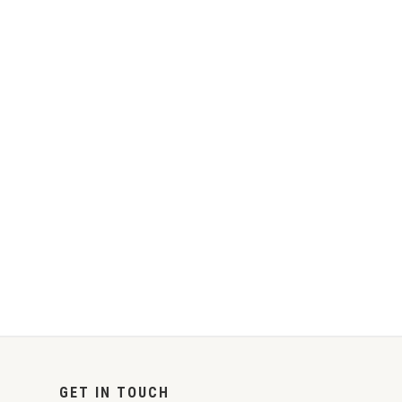
GET IN TOUCH