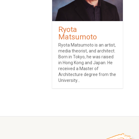
Ryota
Matsumoto
Ryota Matsumoto is an artist,
media theorist, and architect.
Born in Tokyo, he was raised
in Hong Kong and Japan. He
received a Master of
Architecture degree from the
University...