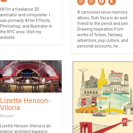
Hi! I’m a freelance 2D
A cartoonist since memory
animator and compositer. I
allows, Rich Veca is an avid
use primarily After Effects,
friend to the pencil and pen.
Photoshop, and Illustrator in
Drawing inspiration from
the NYC area. Visit my
works of fiction, fantasy,
website
adventure, pop culture, and
personal accounts, he...
Lizette Henson-
Viloria
Designer
Lizette Henson-Viloria is an
interior architect based in