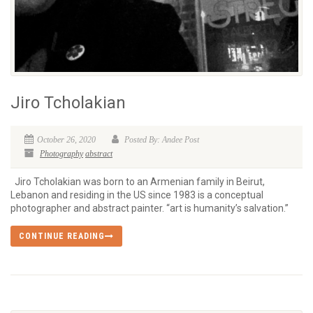
Jiro Tcholakian
October 26, 2020
Posted By: Andee Post
Photography
abstract
Jiro Tcholakian was born to an Armenian family in Beirut,
Lebanon and residing in the US since 1983 is a conceptual
photographer and abstract painter. “art is humanity’s salvation.”
CONTINUE READING