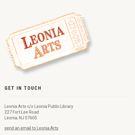
GET IN TOUCH
Leonia Arts c/o Leonia Public Library
227 Fort Lee Road
Leonia, NJ 07605
send an email to Leonia Arts