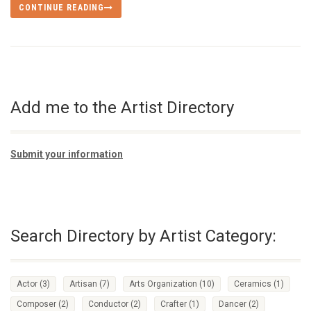
CONTINUE READING
Add me to the Artist Directory
Submit your information
Search Directory by Artist Category:
Actor
(3)
Artisan
(7)
Arts Organization
(10)
Ceramics
(1)
Composer
(2)
Conductor
(2)
Crafter
(1)
Dancer
(2)