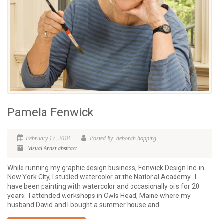
Pamela Fenwick
February 17, 2018
Posted By: deborah hopping
Visual Artist
abstract
While running my graphic design business, Fenwick Design Inc. in
New York City, I studied watercolor at the National Academy. I
have been painting with watercolor and occasionally oils for 20
years. I attended workshops in Owls Head, Maine where my
husband David and I bought a summer house and...