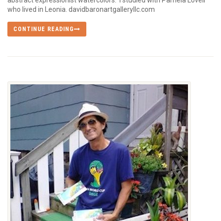
abstract expressionist watercolors. I studied with Pamela Lovell
who lived in Leonia. davidbaronartgalleryllc.com
CONTINUE READING