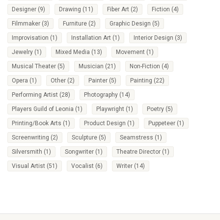
Designer
(9)
Drawing
(11)
Fiber Art
(2)
Fiction
(4)
Filmmaker
(3)
Furniture
(2)
Graphic Design
(5)
Improvisation
(1)
Installation Art
(1)
Interior Design
(3)
Jewelry
(1)
Mixed Media
(13)
Movement
(1)
Musical Theater
(5)
Musician
(21)
Non-Fiction
(4)
Opera
(1)
Other
(2)
Painter
(5)
Painting
(22)
Performing Artist
(28)
Photography
(14)
Players Guild of Leonia
(1)
Playwright
(1)
Poetry
(5)
Printing/Book Arts
(1)
Product Design
(1)
Puppeteer
(1)
Screenwriting
(2)
Sculpture
(5)
Seamstress
(1)
Silversmith
(1)
Songwriter
(1)
Theatre Director
(1)
Visual Artist
(51)
Vocalist
(6)
Writer
(14)