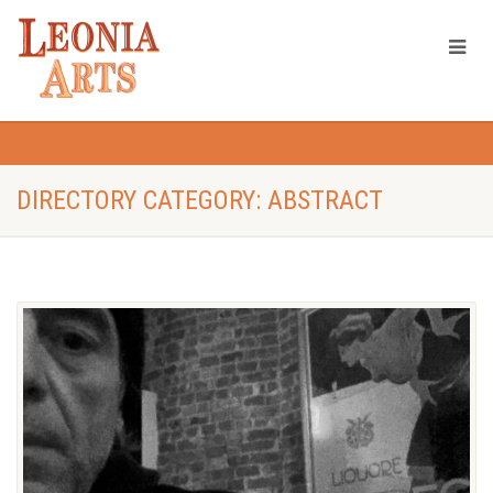
DIRECTORY CATEGORY: ABSTRACT