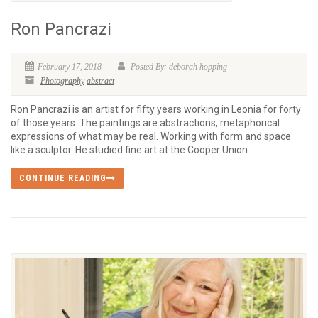
Ron Pancrazi
February 17, 2018
Posted By: deborah hopping
Photography
abstract
Ron Pancrazi is an artist for fifty years working in Leonia for forty
of those years. The paintings are abstractions, metaphorical
expressions of what may be real. Working with form and space
like a sculptor. He studied fine art at the Cooper Union.
CONTINUE READING