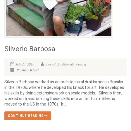
Silverio Barbosa
July 29, 2018
Posted By: deborah hopping
Painting
3D art
Silverio Barbosa worked as an architectural draftsman in Brasilia
in the 1970s, where he developed his knack for art. He developed
his skills by doing extensive work on scale models. Silverio then,
worked on transforming these skills into an art form. Silverio
moved to the US in the 1970s. It...
CONTINUE READING