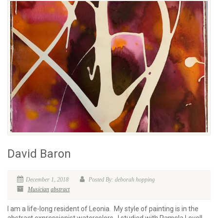
David Baron
December 1, 2018
Posted By: deborah hopping
Musician
abstract
I am a life-long resident of Leonia. My style of painting is in the