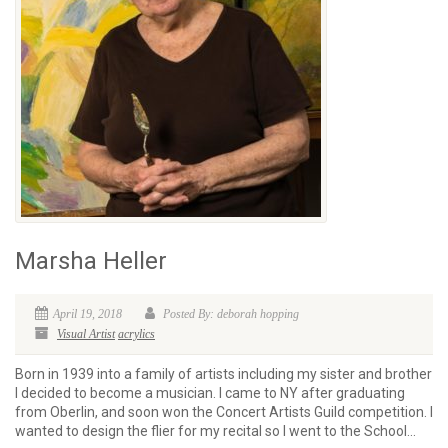
Marsha Heller
April 19, 2018
Posted By: deborah hopping
Visual Artist
acrylics
Born in 1939 into a family of artists including my sister and brother
I decided to become a musician. I came to NY after graduating
from Oberlin, and soon won the Concert Artists Guild competition. I
wanted to design the flier for my recital so I went to the School...