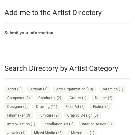
Add me to the Artist Directory
Submit your information
Search Directory by Artist Category:
Actor
(3)
Artisan
(7)
Arts Organization
(10)
Ceramics
(1)
Composer
(2)
Conductor
(2)
Crafter
(1)
Dancer
(2)
Designer
(9)
Drawing
(11)
Fiber Art
(2)
Fiction
(4)
Filmmaker
(3)
Furniture
(2)
Graphic Design
(5)
Improvisation
(1)
Installation Art
(1)
Interior Design
(3)
Jewelry
(1)
Mixed Media
(13)
Movement
(1)