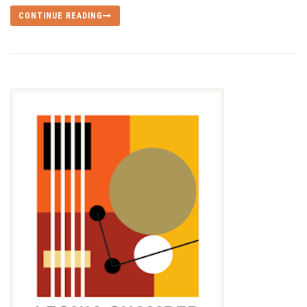
CONTINUE READING