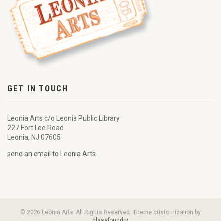
GET IN TOUCH
Leonia Arts c/o Leonia Public Library
227 Fort Lee Road
Leonia, NJ 07605
send an email to Leonia Arts
© 2026 Leonia Arts. All Rights Reserved. Theme customization by
glassfoundry
.