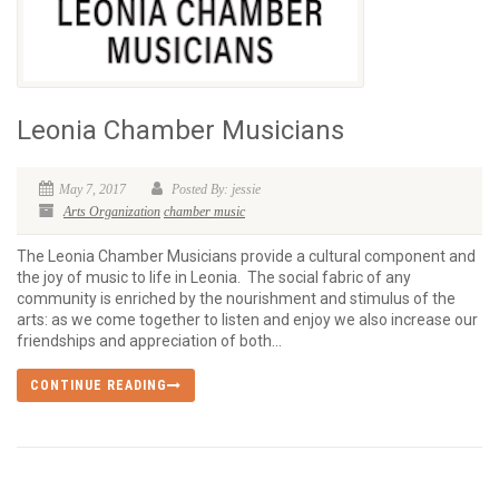
Leonia Chamber Musicians
May 7, 2017
Posted By: jessie
Arts Organization
chamber music
The Leonia Chamber Musicians provide a cultural component and
the joy of music to life in Leonia. The social fabric of any
community is enriched by the nourishment and stimulus of the
arts: as we come together to listen and enjoy we also increase our
friendships and appreciation of both...
CONTINUE READING