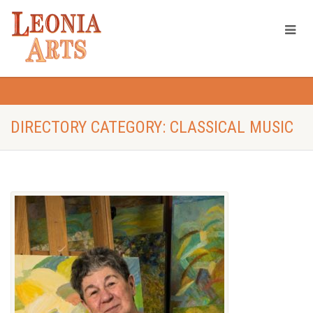
DIRECTORY CATEGORY: CLASSICAL MUSIC