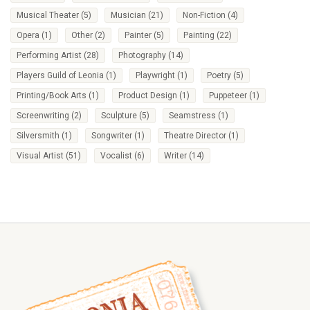
Musical Theater
(5)
Musician
(21)
Non-Fiction
(4)
Opera
(1)
Other
(2)
Painter
(5)
Painting
(22)
Performing Artist
(28)
Photography
(14)
Players Guild of Leonia
(1)
Playwright
(1)
Poetry
(5)
Printing/Book Arts
(1)
Product Design
(1)
Puppeteer
(1)
Screenwriting
(2)
Sculpture
(5)
Seamstress
(1)
Silversmith
(1)
Songwriter
(1)
Theatre Director
(1)
Visual Artist
(51)
Vocalist
(6)
Writer
(14)