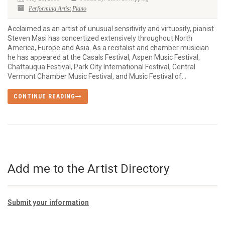
Performing Artist
Piano
Acclaimed as an artist of unusual sensitivity and virtuosity, pianist
Steven Masi has concertized extensively throughout North
America, Europe and Asia. As a recitalist and chamber musician
he has appeared at the Casals Festival, Aspen Music Festival,
Chattauqua Festival, Park City International Festival, Central
Vermont Chamber Music Festival, and Music Festival of...
CONTINUE READING
Add me to the Artist Directory
Submit your information