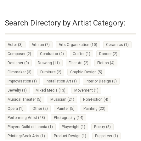
Search Directory by Artist Category:
Actor
(3)
Artisan
(7)
Arts Organization
(10)
Ceramics
(1)
Composer
(2)
Conductor
(2)
Crafter
(1)
Dancer
(2)
Designer
(9)
Drawing
(11)
Fiber Art
(2)
Fiction
(4)
Filmmaker
(3)
Furniture
(2)
Graphic Design
(5)
Improvisation
(1)
Installation Art
(1)
Interior Design
(3)
Jewelry
(1)
Mixed Media
(13)
Movement
(1)
Musical Theater
(5)
Musician
(21)
Non-Fiction
(4)
Opera
(1)
Other
(2)
Painter
(5)
Painting
(22)
Performing Artist
(28)
Photography
(14)
Players Guild of Leonia
(1)
Playwright
(1)
Poetry
(5)
Printing/Book Arts
(1)
Product Design
(1)
Puppeteer
(1)