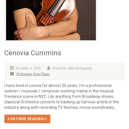
Cenovia Cummins
November 4, 2018
Posted By: deborah hopping
Performing Artist
Piano
I have lived in Leonia for almost 20 years. I’m a professional
violinist / musician / composer working mainly in the musical
freelance scene in NYC. I do anything from Broadway shows,
classical Orchestra concerts to backing up famous artists in the
industry along with recording TV themes, movie soundtracks,...
CONTINUE READING