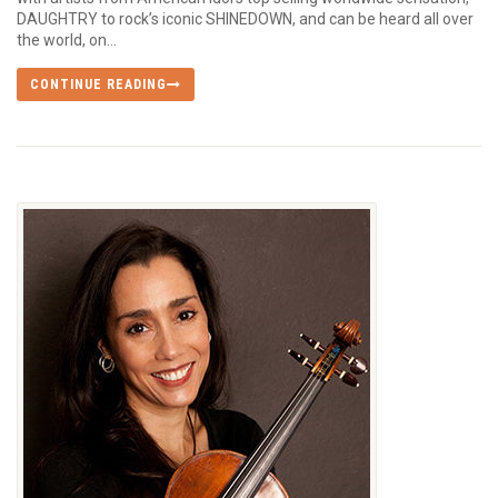
DAUGHTRY to rock’s iconic SHINEDOWN, and can be heard all over
the world, on...
CONTINUE READING