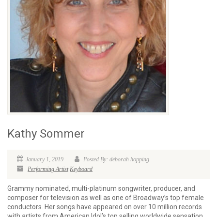
Kathy Sommer
January 1, 2019
Posted By: deborah hopping
Performing Artist
Keyboard
Grammy nominated, multi-platinum songwriter, producer, and
composer for television as well as one of Broadway’s top female
conductors. Her songs have appeared on over 10 million records
with artists from American Idol’s top selling worldwide sensation,