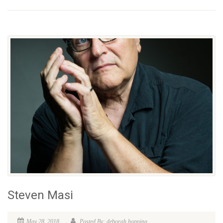
Steven Masi
May 28, 2018
Posted By: deborah hopping