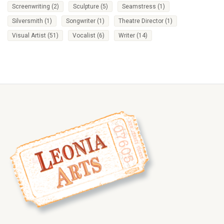
Screenwriting
(2)
Sculpture
(5)
Seamstress
(1)
Silversmith
(1)
Songwriter
(1)
Theatre Director
(1)
Visual Artist
(51)
Vocalist
(6)
Writer
(14)