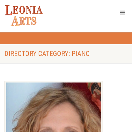
DIRECTORY CATEGORY: PIANO