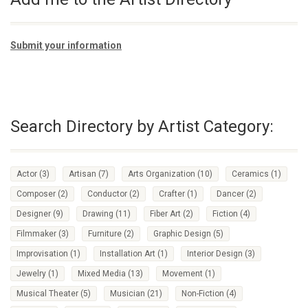
Submit your information
Search Directory by Artist Category:
Actor
(3)
Artisan
(7)
Arts Organization
(10)
Ceramics
(1)
Composer
(2)
Conductor
(2)
Crafter
(1)
Dancer
(2)
Designer
(9)
Drawing
(11)
Fiber Art
(2)
Fiction
(4)
Filmmaker
(3)
Furniture
(2)
Graphic Design
(5)
Improvisation
(1)
Installation Art
(1)
Interior Design
(3)
Jewelry
(1)
Mixed Media
(13)
Movement
(1)
Musical Theater
(5)
Musician
(21)
Non-Fiction
(4)