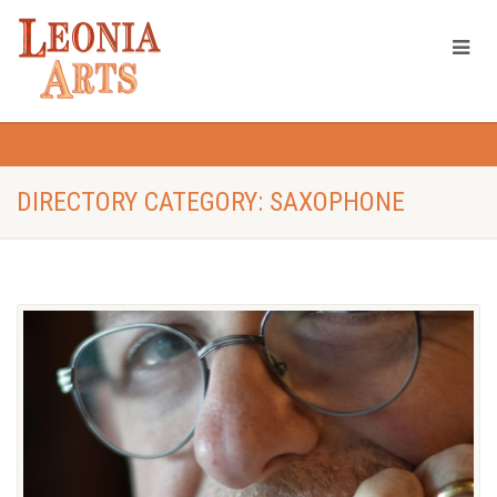
DIRECTORY CATEGORY: SAXOPHONE