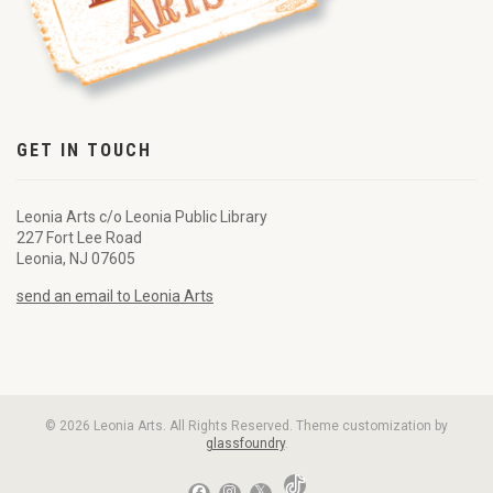
GET IN TOUCH
Leonia Arts c/o Leonia Public Library
227 Fort Lee Road
Leonia, NJ 07605
send an email to Leonia Arts
© 2026 Leonia Arts. All Rights Reserved. Theme customization by
glassfoundry
.