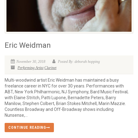
Eric Weidman
November 30, 2018
Posted By: deborah hopping
Performing Artist
Clarinet
Multi-woodwind artist Eric Weidman has maintained a busy
freelance career in NYC for over 30 years. Performances with
ABT, New York Philharmonic, NJ Symphony, Bard Music Festival;
with Elaine Stritch, Patti Lupone, Bernadette Peters, Barry
Manilow, Stephen Colbert, Brian Stokes Mitchell, Marin Mazzie.
Countless Broadway and Off-Broadway shows including
Nunsense,...
CONTINUE READING