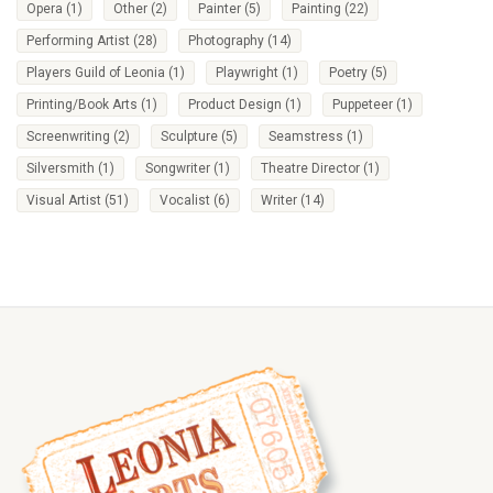
Opera
(1)
Other
(2)
Painter
(5)
Painting
(22)
Performing Artist
(28)
Photography
(14)
Players Guild of Leonia
(1)
Playwright
(1)
Poetry
(5)
Printing/Book Arts
(1)
Product Design
(1)
Puppeteer
(1)
Screenwriting
(2)
Sculpture
(5)
Seamstress
(1)
Silversmith
(1)
Songwriter
(1)
Theatre Director
(1)
Visual Artist
(51)
Vocalist
(6)
Writer
(14)