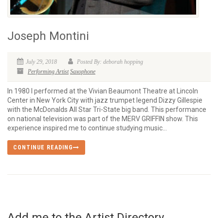
Joseph Montini
July 29, 2018
Posted By: deborah hopping
Performing Artist
Saxophone
In 1980 I performed at the Vivian Beaumont Theatre at Lincoln
Center in New York City with jazz trumpet legend Dizzy Gillespie
with the McDonalds All Star Tri-State big band. This performance
on national television was part of the MERV GRIFFIN show. This
experience inspired me to continue studying music...
CONTINUE READING
Add me to the Artist Directory