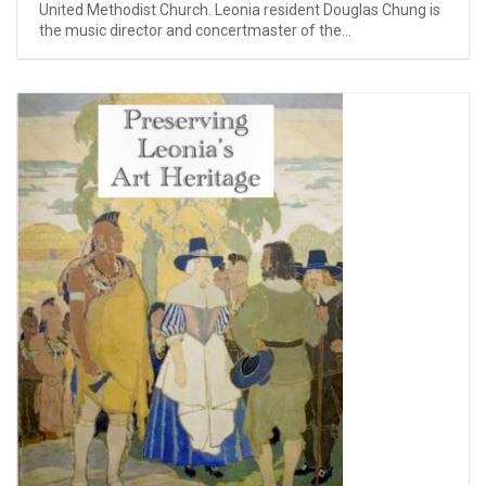
United Methodist Church. Leonia resident Douglas Chung is
the music director and concertmaster of the...