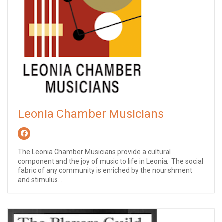
Leonia Chamber Musicians
The Leonia Chamber Musicians provide a cultural
component and the joy of music to life in Leonia. The social
fabric of any community is enriched by the nourishment
and stimulus...