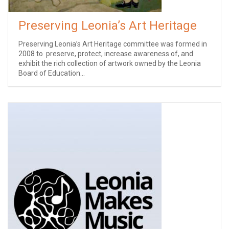
Preserving Leonia’s Art Heritage
Preserving Leonia’s Art Heritage committee was formed ​in
2008 ​to ​ preserve, protect, increase awareness of, and
exhibit the rich collection of artwork owned by the Leonia
Board of Education...