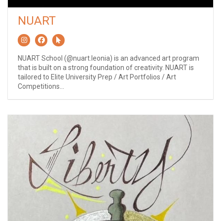
NUART
NUART School (@nuart.leonia) is an advanced art program
that is built on a strong foundation of creativity. NUART is
tailored to Elite University Prep / Art Portfolios / Art
Competitions...