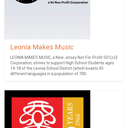
Leonia Makes Music
LEONIA MAKES MUSIC, a New Jersey Not-For-Profit 501(c)3
Corporation, strives to support High School Students ages
14-18 of the Leonia School District (which boasts 45
different languages in a population of 700...