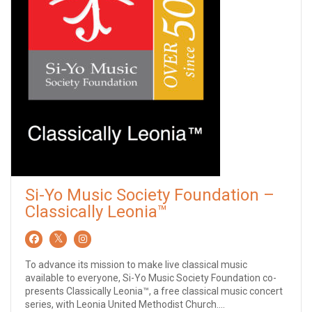
Si-Yo Music Society Foundation –
Classically Leonia™
To advance its mission to make live classical music
available to everyone, Si-Yo Music Society Foundation co-
presents Classically Leonia™, a free classical music concert
series, with Leonia United Methodist Church....