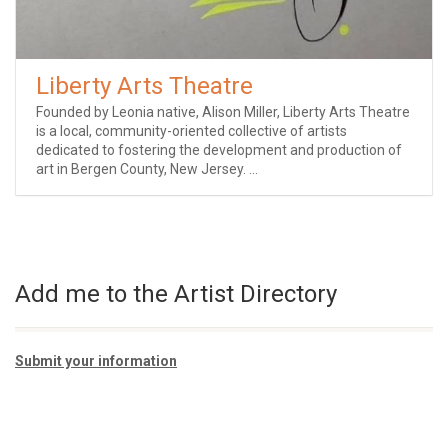
Liberty Arts Theatre
Founded by Leonia native, Alison Miller, Liberty Arts Theatre
is a local, community-oriented collective of artists
dedicated to fostering the development and production of
art in Bergen County, New Jersey. ...
Add me to the Artist Directory
Submit your information