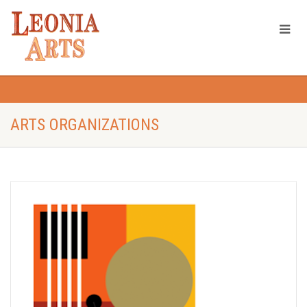
ARTS ORGANIZATIONS