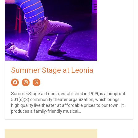
Summer Stage at Leonia
SummerStage at Leonia, established in 1999, is a nonprofit
501(c)(3) community theater organization, which brings
high quality live theater at affordable prices to our town. It
produces a family-friendly musical...