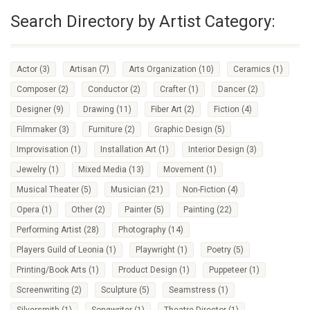
Search Directory by Artist Category:
Actor
(3)
Artisan
(7)
Arts Organization
(10)
Ceramics
(1)
Composer
(2)
Conductor
(2)
Crafter
(1)
Dancer
(2)
Designer
(9)
Drawing
(11)
Fiber Art
(2)
Fiction
(4)
Filmmaker
(3)
Furniture
(2)
Graphic Design
(5)
Improvisation
(1)
Installation Art
(1)
Interior Design
(3)
Jewelry
(1)
Mixed Media
(13)
Movement
(1)
Musical Theater
(5)
Musician
(21)
Non-Fiction
(4)
Opera
(1)
Other
(2)
Painter
(5)
Painting
(22)
Performing Artist
(28)
Photography
(14)
Players Guild of Leonia
(1)
Playwright
(1)
Poetry
(5)
Printing/Book Arts
(1)
Product Design
(1)
Puppeteer
(1)
Screenwriting
(2)
Sculpture
(5)
Seamstress
(1)
Silversmith
(1)
Songwriter
(1)
Theatre Director
(1)