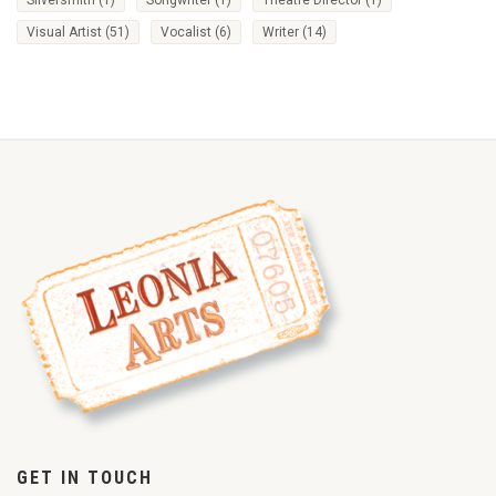
Visual Artist
(51)
Vocalist
(6)
Writer
(14)
GET IN TOUCH