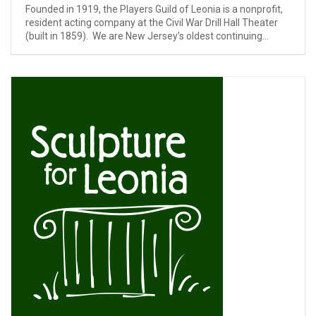
Founded in 1919, the Players Guild of Leonia is a nonprofit,
resident acting company at the Civil War Drill Hall Theater
(built in 1859). We are New Jersey’s oldest continuing...