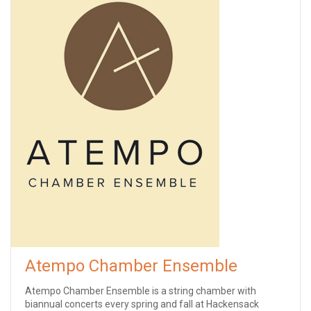
Atempo Chamber Ensemble
Atempo Chamber Ensemble is a string chamber with
biannual concerts every spring and fall at Hackensack