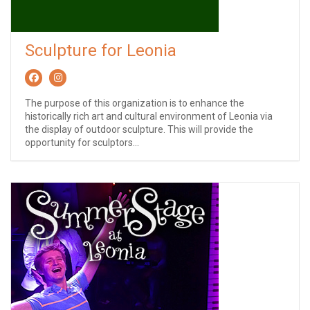
Sculpture for Leonia
The purpose of this organization is to enhance the
historically rich art and cultural environment of Leonia via
the display of outdoor sculpture. This will provide the
opportunity for sculptors...