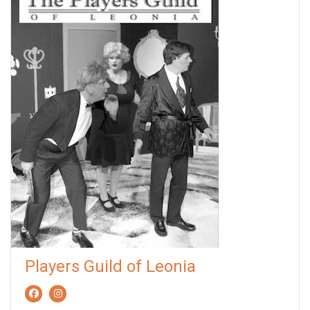
Players Guild of Leonia