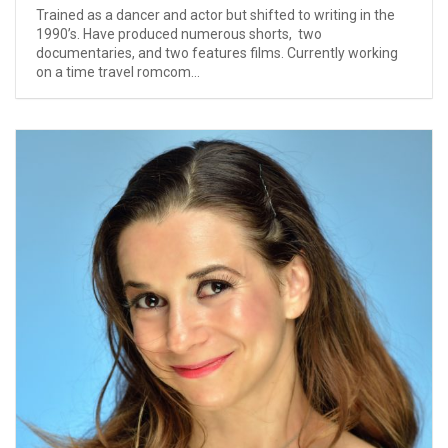
Trained as a dancer and actor but shifted to writing in the
1990’s. Have produced numerous shorts, two
documentaries, and two features films. Currently working
on a time travel romcom...