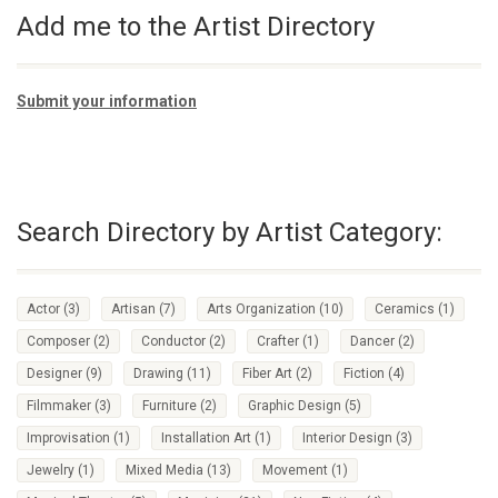
Add me to the Artist Directory
Submit your information
Search Directory by Artist Category:
Actor
(3)
Artisan
(7)
Arts Organization
(10)
Ceramics
(1)
Composer
(2)
Conductor
(2)
Crafter
(1)
Dancer
(2)
Designer
(9)
Drawing
(11)
Fiber Art
(2)
Fiction
(4)
Filmmaker
(3)
Furniture
(2)
Graphic Design
(5)
Improvisation
(1)
Installation Art
(1)
Interior Design
(3)
Jewelry
(1)
Mixed Media
(13)
Movement
(1)