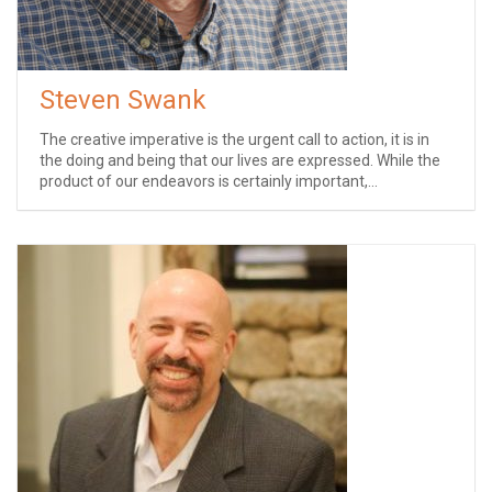
Steven Swank
The creative imperative is the urgent call to action, it is in
the doing and being that our lives are expressed. While the
product of our endeavors is certainly important,...