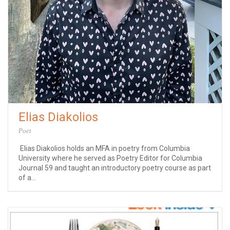
Elias Diakolios
Poet
Elias Diakolios holds an MFA in poetry from Columbia
University where he served as Poetry Editor for Columbia
Journal 59 and taught an introductory poetry course as part
of a...