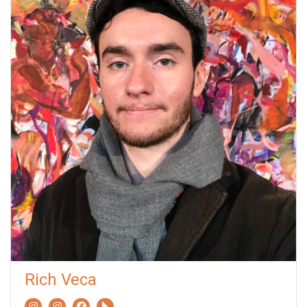
Rich Veca