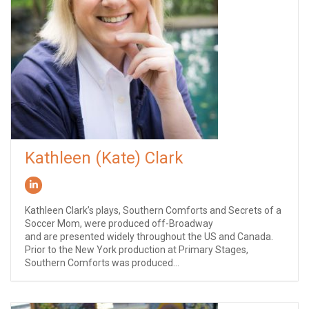
Kathleen (Kate) Clark
Kathleen Clark’s plays, Southern Comforts and Secrets of a
Soccer Mom, were produced off-Broadway
and are presented widely throughout the US and Canada.
Prior to the New York production at Primary Stages,
Southern Comforts was produced...