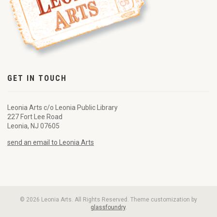
GET IN TOUCH
Leonia Arts c/o Leonia Public Library
227 Fort Lee Road
Leonia, NJ 07605
send an email to Leonia Arts
© 2026 Leonia Arts. All Rights Reserved. Theme customization by
glassfoundry
.