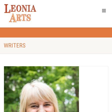
WRITERS