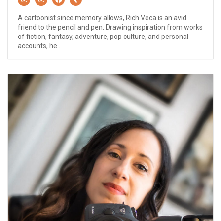
A cartoonist since memory allows, Rich Veca is an avid
friend to the pencil and pen. Drawing inspiration from works
of fiction, fantasy, adventure, pop culture, and personal
accounts, he...