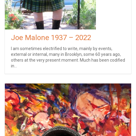
Joe Malone 1937 – 2022
I am sometimes electrified to write, mainly by events,
external or internal, many in Brooklyn, some 60 years ago,
others at the very present moment. Much has been codified
in...