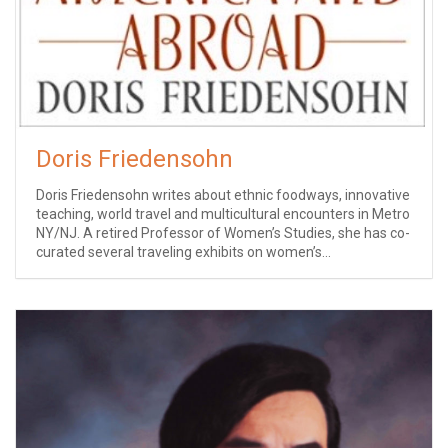
Doris Friedensohn
Doris Friedensohn writes about ethnic foodways, innovative
teaching, world travel and multicultural encounters in Metro
NY/NJ. A retired Professor of Women’s Studies, she has co-
curated several traveling exhibits on women’s...