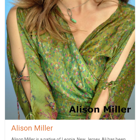
Alison Miller
Alison Miller is a native of Leonia, New Jersey. Ali has been