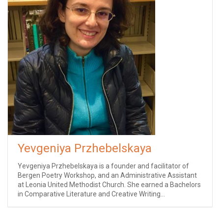
Yevgeniya Przhebelskaya
Yevgeniya Przhebelskaya is a founder and facilitator of
Bergen Poetry Workshop, and an Administrative Assistant
at Leonia United Methodist Church. She earned a Bachelors
in Comparative Literature and Creative Writing...