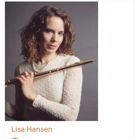
Lisa Hansen