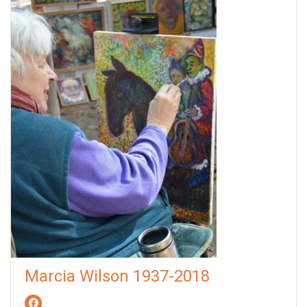
Marcia Wilson 1937-2018