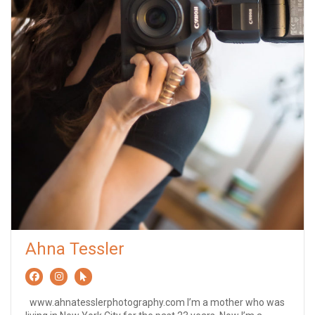
Ahna Tessler
www.ahnatesslerphotography.com I’m a mother who was