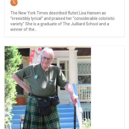
The New York Times described flutist Lisa Hansen as
“irresistibly lyrical” and praised her “considerable coloristic
variety.” She is a graduate of The Juilliard School and a
winner of the...