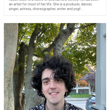
an artist for most of her life. She is a producer, dancer,
singer, actress, choreographer, writer and yogi!...