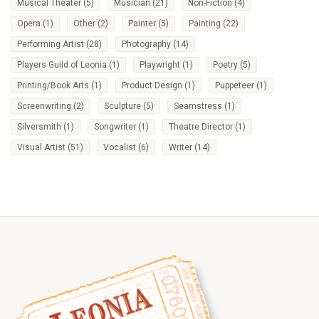
Musical Theater
(5)
Musician
(21)
Non-Fiction
(4)
Opera
(1)
Other
(2)
Painter
(5)
Painting
(22)
Performing Artist
(28)
Photography
(14)
Players Guild of Leonia
(1)
Playwright
(1)
Poetry
(5)
Printing/Book Arts
(1)
Product Design
(1)
Puppeteer
(1)
Screenwriting
(2)
Sculpture
(5)
Seamstress
(1)
Silversmith
(1)
Songwriter
(1)
Theatre Director
(1)
Visual Artist
(51)
Vocalist
(6)
Writer
(14)