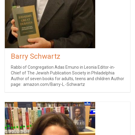
Barry Schwartz
Rabbi of Congregation Adas Emuno in Leonia Editor-in-
Chief of The Jewish Publication Society in Philadelphia
Author of seven books for adults, teens and children Author
page: amazon.com/Barry-L.-Schwartz