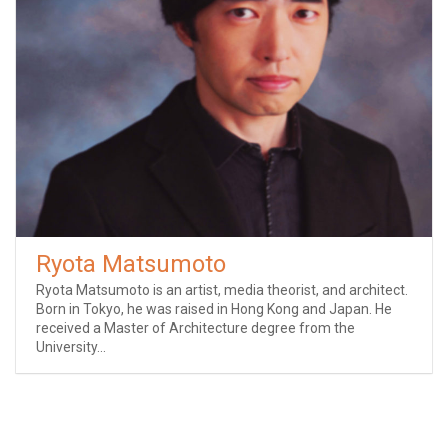
Ryota Matsumoto
Ryota Matsumoto is an artist, media theorist, and architect.
Born in Tokyo, he was raised in Hong Kong and Japan. He
received a Master of Architecture degree from the
University...