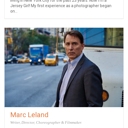
living in New York City for the past 23 years. Now I’m a
Jersey Girl! My first experience as a photographer began
on...
Marc Leland
Writer, Director, Choreographer & Filmmaker.