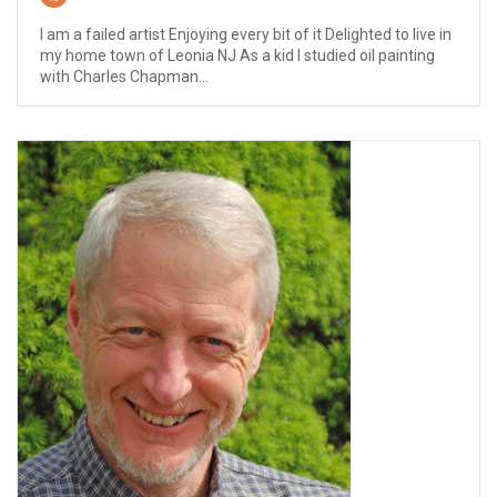
I am a failed artist Enjoying every bit of it Delighted to live in
my home town of Leonia NJ As a kid I studied oil painting
with Charles Chapman...